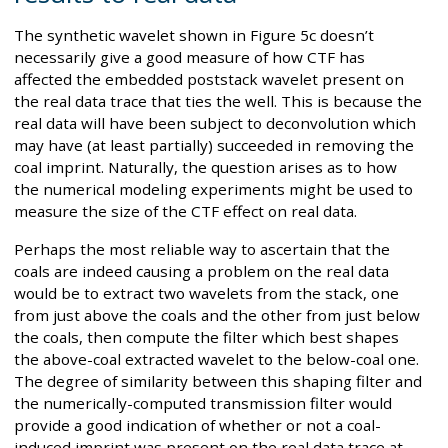
The synthetic wavelet shown in Figure 5c doesn’t
necessarily give a good measure of how CTF has
affected the embedded poststack wavelet present on
the real data trace that ties the well. This is because the
real data will have been subject to deconvolution which
may have (at least partially) succeeded in removing the
coal imprint. Naturally, the question arises as to how
the numerical modeling experiments might be used to
measure the size of the CTF effect on real data.
Perhaps the most reliable way to ascertain that the
coals are indeed causing a problem on the real data
would be to extract two wavelets from the stack, one
from just above the coals and the other from just below
the coals, then compute the filter which best shapes
the above-coal extracted wavelet to the below-coal one.
The degree of similarity between this shaping filter and
the numerically-computed transmission filter would
provide a good indication of whether or not a coal-
induced imprint was present on the real data trace at