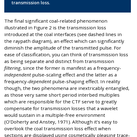
transmission loss.
The final significant coal-related phenomenon
illustrated in Figure 2 is the transmission loss
introduced at the coal interfaces (see dashed lines in
the raypath diagram), an effect which can significantly
diminish the amplitude of the transmitted pulse. For
ease of classification, you can think of transmission loss
as being separate and distinct from transmission
filtering
, since the former is manifest as a frequency-
independent
pulse-scaling effect and the latter as a
frequency-
dependent
pulse-shaping effect. In reality
though, the two phenomena are inextricably entangled,
as those very same short period interbed multiples
which are responsible for the CTF serve to greatly
compensate for transmission losses that a wavelet
would sustain in a multiple-free environment
(O’Doherty and Anstey, 1971). Although it’s easy to
overlook the coal transmission loss effect when
sections are displayed using cosmetically pleasing trace-