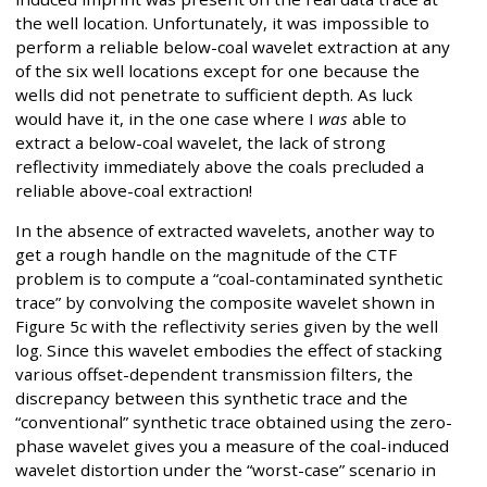
the well location. Unfortunately, it was impossible to
perform a reliable below-coal wavelet extraction at any
of the six well locations except for one because the
wells did not penetrate to sufficient depth. As luck
would have it, in the one case where I
was
able to
extract a below-coal wavelet, the lack of strong
reflectivity immediately above the coals precluded a
reliable above-coal extraction!
In the absence of extracted wavelets, another way to
get a rough handle on the magnitude of the CTF
problem is to compute a “coal-contaminated synthetic
trace” by convolving the composite wavelet shown in
Figure 5c with the reflectivity series given by the well
log. Since this wavelet embodies the effect of stacking
various offset-dependent transmission filters, the
discrepancy between this synthetic trace and the
“conventional” synthetic trace obtained using the zero-
phase wavelet gives you a measure of the coal-induced
wavelet distortion under the “worst-case” scenario in