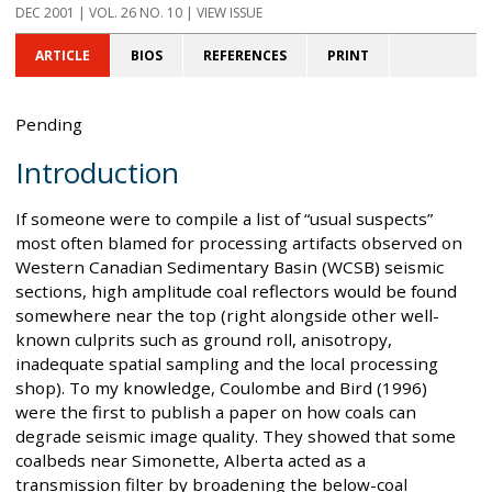
DEC 2001
| VOL. 26 NO. 10 | VIEW ISSUE
ARTICLE
BIOS
REFERENCES
PRINT
Pending
Introduction
If someone were to compile a list of “usual suspects”
most often blamed for processing artifacts observed on
Western Canadian Sedimentary Basin (WCSB) seismic
sections, high amplitude coal reflectors would be found
somewhere near the top (right alongside other well-
known culprits such as ground roll, anisotropy,
inadequate spatial sampling and the local processing
shop). To my knowledge, Coulombe and Bird (1996)
were the first to publish a paper on how coals can
degrade seismic image quality. They showed that some
coalbeds near Simonette, Alberta acted as a
transmission filter by broadening the below-coal