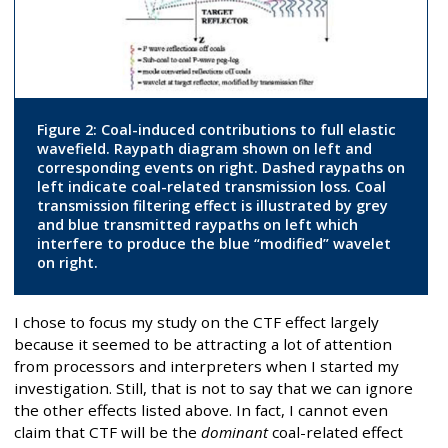
Figure 2: Coal-induced contributions to full elastic
wavefield. Raypath diagram shown on left and
corresponding events on right. Dashed raypaths on
left indicate coal-related transmission loss. Coal
transmission filtering effect is illustrated by grey
and blue transmitted raypaths on left which
interfere to produce the blue “modified” wavelet
on right.
I chose to focus my study on the CTF effect largely
because it seemed to be attracting a lot of attention
from processors and interpreters when I started my
investigation. Still, that is not to say that we can ignore
the other effects listed above. In fact, I cannot even
claim that CTF will be the
dominant
coal-related effect