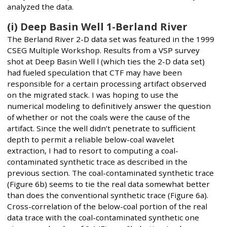
analyzed the data.
(i) Deep Basin Well 1-Berland River
The Berland River 2-D data set was featured in the 1999
CSEG Multiple Workshop. Results from a VSP survey
shot at Deep Basin Well l (which ties the 2-D data set)
had fueled speculation that CTF may have been
responsible for a certain processing artifact observed
on the migrated stack. I was hoping to use the
numerical modeling to definitively answer the question
of whether or not the coals were the cause of the
artifact. Since the well didn’t penetrate to sufficient
depth to permit a reliable below-coal wavelet
extraction, I had to resort to computing a coal-
contaminated synthetic trace as described in the
previous section. The coal-contaminated synthetic trace
(Figure 6b) seems to tie the real data somewhat better
than does the conventional synthetic trace (Figure 6a).
Cross-correlation of the below-coal portion of the real
data trace with the coal-contaminated synthetic one