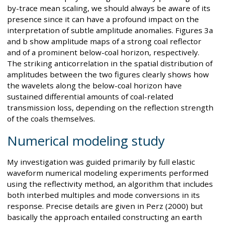
by-trace mean scaling, we should always be aware of its
presence since it can have a profound impact on the
interpretation of subtle amplitude anomalies. Figures 3a
and b show amplitude maps of a strong coal reflector
and of a prominent below-coal horizon, respectively.
The striking anticorrelation in the spatial distribution of
amplitudes between the two figures clearly shows how
the wavelets along the below-coal horizon have
sustained differential amounts of coal-related
transmission loss, depending on the reflection strength
of the coals themselves.
Numerical modeling study
My investigation was guided primarily by full elastic
waveform numerical modeling experiments performed
using the reflectivity method, an algorithm that includes
both interbed multiples and mode conversions in its
response. Precise details are given in Perz (2000) but
basically the approach entailed constructing an earth