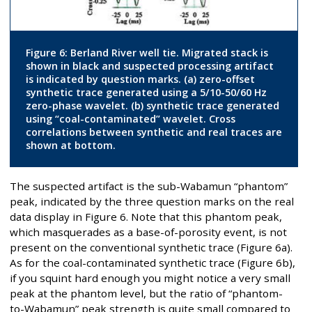
Figure 6: Berland River well tie. Migrated stack is
shown in black and suspected processing artifact
is indicated by question marks. (a) zero-offset
synthetic trace generated using a 5/10-50/60 Hz
zero-phase wavelet. (b) synthetic trace generated
using “coal-contaminated” wavelet. Cross
correlations between synthetic and real traces are
shown at bottom.
The suspected artifact is the sub-Wabamun “phantom”
peak, indicated by the three question marks on the real
data display in Figure 6. Note that this phantom peak,
which masquerades as a base-of-porosity event, is not
present on the conventional synthetic trace (Figure 6a).
As for the coal-contaminated synthetic trace (Figure 6b),
if you squint hard enough you might notice a very small
peak at the phantom level, but the ratio of “phantom-
to-Wabamun” peak strength is quite small compared to