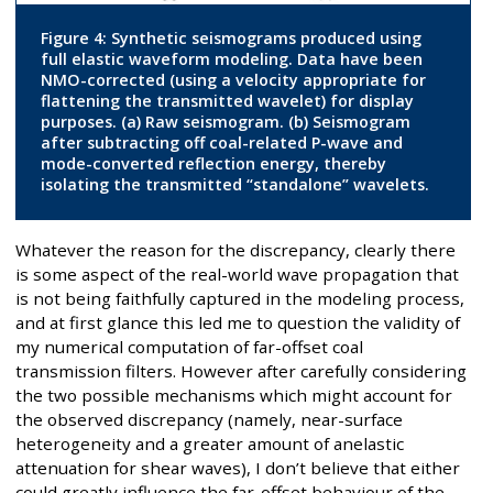
Figure 4: Synthetic seismograms produced using
full elastic waveform modeling. Data have been
NMO-corrected (using a velocity appropriate for
flattening the transmitted wavelet) for display
purposes. (a) Raw seismogram. (b) Seismogram
after subtracting off coal-related P-wave and
mode-converted reflection energy, thereby
isolating the transmitted “standalone” wavelets.
Whatever the reason for the discrepancy, clearly there
is some aspect of the real-world wave propagation that
is not being faithfully captured in the modeling process,
and at first glance this led me to question the validity of
my numerical computation of far-offset coal
transmission filters. However after carefully considering
the two possible mechanisms which might account for
the observed discrepancy (namely, near-surface
heterogeneity and a greater amount of anelastic
attenuation for shear waves), I don’t believe that either
could greatly influence the far-offset behaviour of the