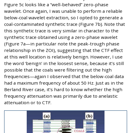
Figure 5c looks like a “well-behaved” zero-phase
wavelet. Once again, I was unable to perform a reliable
below-coal wavelet extraction, so I opted to generate a
coal-contaminated synthetic trace (Figure 7b). Note that
this synthetic trace is very similar in character to the
synthetic trace obtained using a zero-phase wavelet
(Figure 7a—in particular note the peak-trough phase
relationship in the ZOI), suggesting that the CTF effect
at this well location is relatively benign. However, I use
the word ‘benign’ in the loosest sense, because it’s still
possible that the coals were filtering out the high
frequencies—again I observed that the below-coal data
had a maximum frequency of about 50 Hz. Just as in the
Berland River case, it’s hard to know whether the high
frequency attenuation was primarily due to anelastic
attenuation or to CTF.