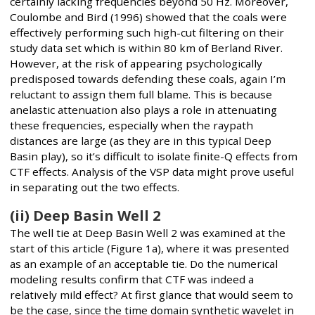
certainly lacking frequencies beyond 50 Hz. Moreover,
Coulombe and Bird (1996) showed that the coals were
effectively performing such high-cut filtering on their
study data set which is within 80 km of Berland River.
However, at the risk of appearing psychologically
predisposed towards defending these coals, again I’m
reluctant to assign them full blame. This is because
anelastic attenuation also plays a role in attenuating
these frequencies, especially when the raypath
distances are large (as they are in this typical Deep
Basin play), so it’s difficult to isolate finite-Q effects from
CTF effects. Analysis of the VSP data might prove useful
in separating out the two effects.
(ii) Deep Basin Well 2
The well tie at Deep Basin Well 2 was examined at the
start of this article (Figure 1a), where it was presented
as an example of an acceptable tie. Do the numerical
modeling results confirm that CTF was indeed a
relatively mild effect? At first glance that would seem to
be the case, since the time domain synthetic wavelet in