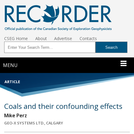
CSEG Home
About
Advertise
Contacts
MENU
ARTICLE
Coals and their confounding effects
Mike Perz
GEO-X SYSTEMS LTD., CALGARY