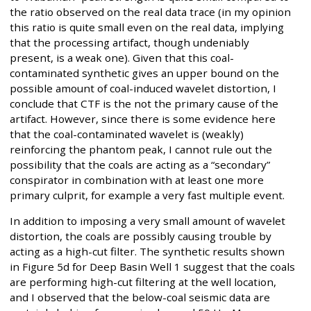
the ratio observed on the real data trace (in my opinion
this ratio is quite small even on the real data, implying
that the processing artifact, though undeniably
present, is a weak one). Given that this coal-
contaminated synthetic gives an upper bound on the
possible amount of coal-induced wavelet distortion, I
conclude that CTF is the not the primary cause of the
artifact. However, since there is some evidence here
that the coal-contaminated wavelet is (weakly)
reinforcing the phantom peak, I cannot rule out the
possibility that the coals are acting as a “secondary”
conspirator in combination with at least one more
primary culprit, for example a very fast multiple event.
In addition to imposing a very small amount of wavelet
distortion, the coals are possibly causing trouble by
acting as a high-cut filter. The synthetic results shown
in Figure 5d for Deep Basin Well 1 suggest that the coals
are performing high-cut filtering at the well location,
and I observed that the below-coal seismic data are