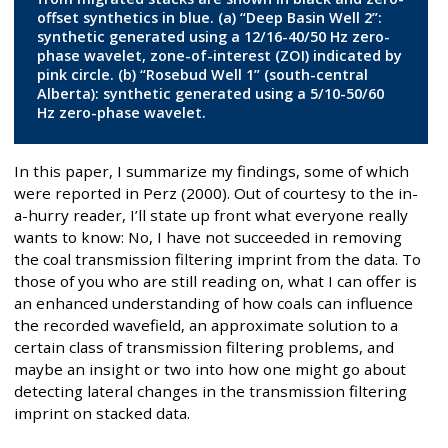
offset synthetics in blue. (a) “Deep Basin Well 2”:
synthetic generated using a 12/16-40/50 Hz zero-
phase wavelet, zone-of-interest (ZOI) indicated by
pink circle. (b) “Rosebud Well 1” (south-central
Alberta): synthetic generated using a 5/10-50/60
Hz zero-phase wavelet.
In this paper, I summarize my findings, some of which
were reported in Perz (2000). Out of courtesy to the in-
a-hurry reader, I’ll state up front what everyone really
wants to know: No, I have not succeeded in removing
the coal transmission filtering imprint from the data. To
those of you who are still reading on, what I can offer is
an enhanced understanding of how coals can influence
the recorded wavefield, an approximate solution to a
certain class of transmission filtering problems, and
maybe an insight or two into how one might go about
detecting lateral changes in the transmission filtering
imprint on stacked data.