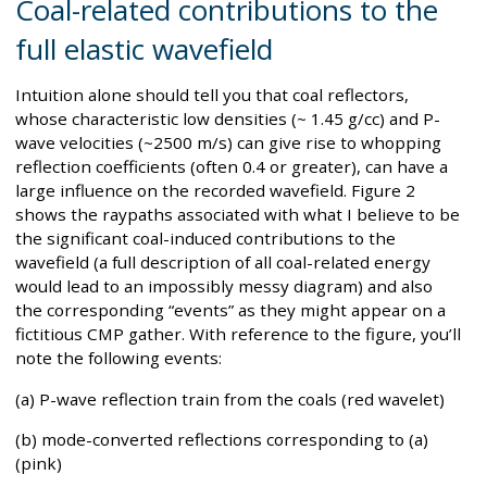
Coal-related contributions to the
full elastic wavefield
Intuition alone should tell you that coal reflectors,
whose characteristic low densities (~ 1.45 g/cc) and P-
wave velocities (~2500 m/s) can give rise to whopping
reflection coefficients (often 0.4 or greater), can have a
large influence on the recorded wavefield. Figure 2
shows the raypaths associated with what I believe to be
the significant coal-induced contributions to the
wavefield (a full description of all coal-related energy
would lead to an impossibly messy diagram) and also
the corresponding “events” as they might appear on a
fictitious CMP gather. With reference to the figure, you’ll
note the following events:
(a) P-wave reflection train from the coals (red wavelet)
(b) mode-converted reflections corresponding to (a)
(pink)