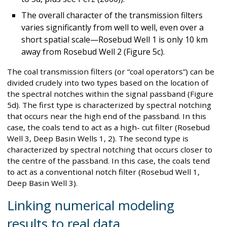
The overall character of the transmission filters
varies significantly from well to well, even over a
short spatial scale—Rosebud Well 1 is only 10 km
away from Rosebud Well 2 (Figure 5c).
The coal transmission filters (or “coal operators”) can be
divided crudely into two types based on the location of
the spectral notches within the signal passband (Figure
5d). The first type is characterized by spectral notching
that occurs near the high end of the passband. In this
case, the coals tend to act as a high- cut filter (Rosebud
Well 3, Deep Basin Wells 1, 2). The second type is
characterized by spectral notching that occurs closer to
the centre of the passband. In this case, the coals tend
to act as a conventional notch filter (Rosebud Well 1,
Deep Basin Well 3).
Linking numerical modeling
results to real data