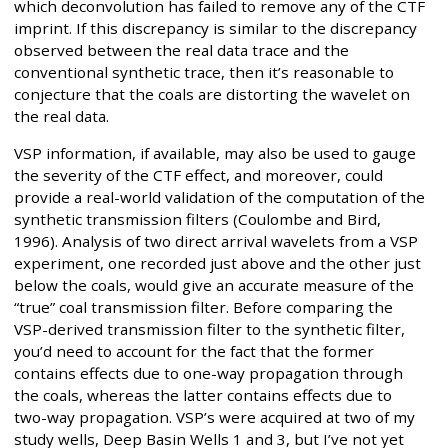
which deconvolution has failed to remove any of the CTF
imprint. If this discrepancy is similar to the discrepancy
observed between the real data trace and the
conventional synthetic trace, then it’s reasonable to
conjecture that the coals are distorting the wavelet on
the real data.
VSP information, if available, may also be used to gauge
the severity of the CTF effect, and moreover, could
provide a real-world validation of the computation of the
synthetic transmission filters (Coulombe and Bird,
1996). Analysis of two direct arrival wavelets from a VSP
experiment, one recorded just above and the other just
below the coals, would give an accurate measure of the
“true” coal transmission filter. Before comparing the
VSP-derived transmission filter to the synthetic filter,
you’d need to account for the fact that the former
contains effects due to one-way propagation through
the coals, whereas the latter contains effects due to
two-way propagation. VSP’s were acquired at two of my
study wells, Deep Basin Wells 1 and 3, but I’ve not yet