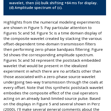
wavelet, then (iii) bulk shifting +64 ms for display.
(d) Amplitude spectrum of (c).
Highlights from the numerical modeling experiments
are shown in Figure 5. Pay particular attention to
Figures 5c and 5d. Figure 5c is a time domain display of
the composite wavelet created by stacking the various
offset-dependent time-domain transmission filters
then performing zero-phase bandpass filtering. Figure
5d shows the corresponding amplitude spectrum.
Figures 5c and 5d represent the poststack embedded
wavelet that would be present in the idealized
experiment in which there are no artifacts other than
those associated with a zero-phase source wavelet
undergoing two-way transmission through the coals at
every offset. Note that this synthetic poststack wavelet
embodies the composite effect of the coal operators
acting on an already band-limited source pulse. Based
on the displays in Figure 5 and several shown in Perz
(2000), I’ll make several general comments about the