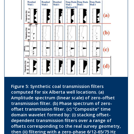
Figure 5: Synthetic coal transmission filters
computed for six Alberta well locations. (a)
Amplitude spectrum (linear scale) of zero-offset
transmission filter. (b) Phase spectrum of zero-
offset transmission filter. (c) “Composite” time
domain wavelet formed by: (i) stacking offset-
dependent transmission filters over a range of
offsets corresponding to the real survey geometry,
then (ii) filtering with a zero-phase 6/12-65/75 Hz