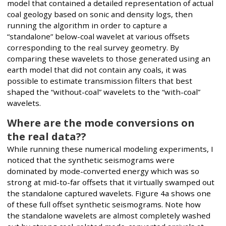
model that contained a detailed representation of actual
coal geology based on sonic and density logs, then
running the algorithm in order to capture a
“standalone” below-coal wavelet at various offsets
corresponding to the real survey geometry. By
comparing these wavelets to those generated using an
earth model that did not contain any coals, it was
possible to estimate transmission filters that best
shaped the “without-coal” wavelets to the “with-coal”
wavelets.
Where are the mode conversions on
the real data??
While running these numerical modeling experiments, I
noticed that the synthetic seismograms were
dominated by mode-converted energy which was so
strong at mid-to-far offsets that it virtually swamped out
the standalone captured wavelets. Figure 4a shows one
of these full offset synthetic seismograms. Note how
the standalone wavelets are almost completely washed