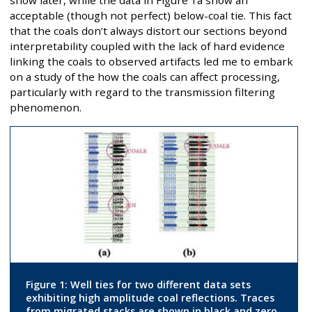
show later, while the data in Figure 1a show an
acceptable (though not perfect) below-coal tie. This fact
that the coals don’t always distort our sections beyond
interpretability coupled with the lack of hard evidence
linking the coals to observed artifacts led me to embark
on a study of the how the coals can affect processing,
particularly with regard to the transmission filtering
phenomenon.
Figure 1: Well ties for two different data sets
exhibiting high amplitude coal reflections. Traces
from migrated stacks are shown in black and zero-