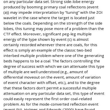
on any particular data set. Strong side-lobe energy
produced by booming primary coal reflections (event
(a)) may impede interpretation by “tuning” with the ZOI
wavelet in the case where the target is located just
below the coals. Depending on the strength of the side
lobes, this tuning may pose more of a problem than the
CTF effect. Moreover, significant peg-leg multiple
energy of the type shown by event (c) is almost
certainly recorded wherever there are coals, for this
effect is simply an example of the classic two-bed
interbed multiple problem where one of the generating
beds happens to be a coal. The factors controlling the
degree of success with which we can attenuate this type
of multiple are well understood (e.g., amount of
differential moveout on the event, amount of variation
of event character with offset, etc.), and to the degree
that these factors don’t permit a successful multiple
attenuation on any particular data set, this type of event
could easily represent the first order coal-related
problem. As for the mode-converted reflection event
(event (b)), Holmes and Edwards (2000) have found