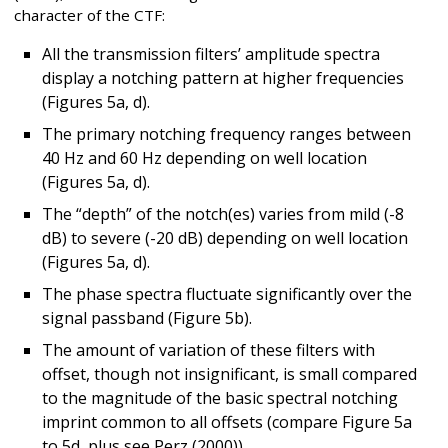
character of the CTF:
All the transmission filters’ amplitude spectra
display a notching pattern at higher frequencies
(Figures 5a, d).
The primary notching frequency ranges between
40 Hz and 60 Hz depending on well location
(Figures 5a, d).
The “depth” of the notch(es) varies from mild (-8
dB) to severe (-20 dB) depending on well location
(Figures 5a, d).
The phase spectra fluctuate significantly over the
signal passband (Figure 5b).
The amount of variation of these filters with
offset, though not insignificant, is small compared
to the magnitude of the basic spectral notching
imprint common to all offsets (compare Figure 5a
to 5d, plus see Perz (2000)).