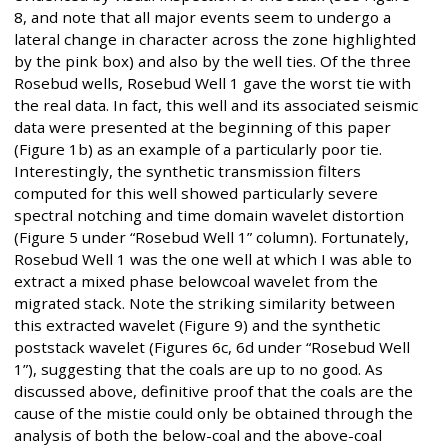
8, and note that all major events seem to undergo a
lateral change in character across the zone highlighted
by the pink box) and also by the well ties. Of the three
Rosebud wells, Rosebud Well 1 gave the worst tie with
the real data. In fact, this well and its associated seismic
data were presented at the beginning of this paper
(Figure 1b) as an example of a particularly poor tie.
Interestingly, the synthetic transmission filters
computed for this well showed particularly severe
spectral notching and time domain wavelet distortion
(Figure 5 under “Rosebud Well 1” column). Fortunately,
Rosebud Well 1 was the one well at which I was able to
extract a mixed phase belowcoal wavelet from the
migrated stack. Note the striking similarity between
this extracted wavelet (Figure 9) and the synthetic
poststack wavelet (Figures 6c, 6d under “Rosebud Well
1”), suggesting that the coals are up to no good. As
discussed above, definitive proof that the coals are the
cause of the mistie could only be obtained through the
analysis of both the below-coal and the above-coal