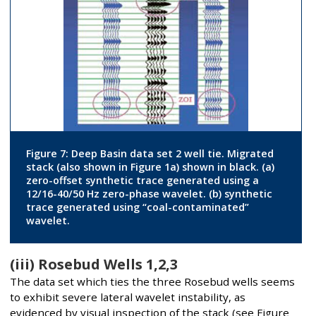
Figure 7: Deep Basin data set 2 well tie. Migrated
stack (also shown in Figure 1a) shown in black. (a)
zero-offset synthetic trace generated using a
12/16-40/50 Hz zero-phase wavelet. (b) synthetic
trace generated using “coal-contaminated”
wavelet.
(iii) Rosebud Wells 1,2,3
The data set which ties the three Rosebud wells seems
to exhibit severe lateral wavelet instability, as
evidenced by visual inspection of the stack (see Figure