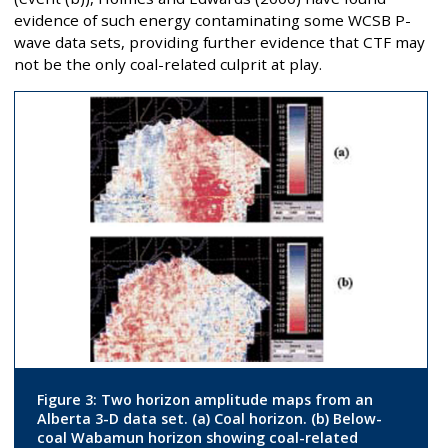
evidence of such energy contaminating some WCSB P-
wave data sets, providing further evidence that CTF may
not be the only coal-related culprit at play.
Figure 3: Two horizon amplitude maps from an
Alberta 3-D data set. (a) Coal horizon. (b) Below-
coal Wabamun horizon showing coal-related