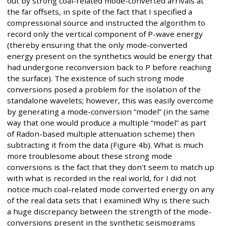
out by strong coal-related mode-converted arrivals at
the far offsets, in spite of the fact that I specified a
compressional source and instructed the algorithm to
record only the vertical component of P-wave energy
(thereby ensuring that the only mode-converted
energy present on the synthetics would be energy that
had undergone reconversion back to P before reaching
the surface). The existence of such strong mode
conversions posed a problem for the isolation of the
standalone wavelets; however, this was easily overcome
by generating a mode-conversion “model” (in the same
way that one would produce a multiple “model” as part
of Radon-based multiple attenuation scheme) then
subtracting it from the data (Figure 4b). What is much
more troublesome about these strong mode
conversions is the fact that they don’t seem to match up
with what is recorded in the real world, for I did not
notice much coal-related mode converted energy on any
of the real data sets that I examined! Why is there such
a huge discrepancy between the strength of the mode-
conversions present in the synthetic seismograms