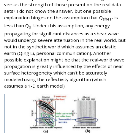
versus the strength of those present on the real data
sets? I do not know the answer, but one possible
explanation hinges on the assumption that Q
is
shear
less than Q
. Under this assumption, any energy
p
propagating for significant distances as a shear wave
would undergo severe attenuation in the real world, but
not in the synthetic world which assumes an elastic
earth (Qing Li, personal communication). Another
possible explanation might be that the real-world wave
propagation is greatly influenced by the effects of near-
surface heterogeneity which can’t be accurately
modeled using the reflectivity algorithm (which
assumes a 1-D earth model).