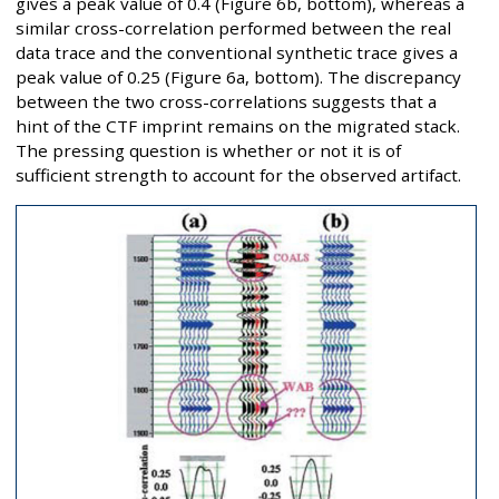
gives a peak value of 0.4 (Figure 6b, bottom), whereas a
similar cross-correlation performed between the real
data trace and the conventional synthetic trace gives a
peak value of 0.25 (Figure 6a, bottom). The discrepancy
between the two cross-correlations suggests that a
hint of the CTF imprint remains on the migrated stack.
The pressing question is whether or not it is of
sufficient strength to account for the observed artifact.