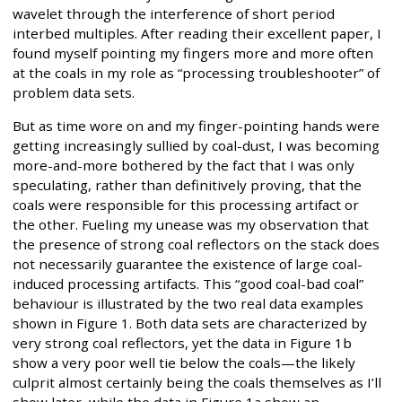
wavelet through the interference of short period
interbed multiples. After reading their excellent paper, I
found myself pointing my fingers more and more often
at the coals in my role as “processing troubleshooter” of
problem data sets.
But as time wore on and my finger-pointing hands were
getting increasingly sullied by coal-dust, I was becoming
more-and-more bothered by the fact that I was only
speculating, rather than definitively proving, that the
coals were responsible for this processing artifact or
the other. Fueling my unease was my observation that
the presence of strong coal reflectors on the stack does
not necessarily guarantee the existence of large coal-
induced processing artifacts. This “good coal-bad coal”
behaviour is illustrated by the two real data examples
shown in Figure 1. Both data sets are characterized by
very strong coal reflectors, yet the data in Figure 1b
show a very poor well tie below the coals—the likely
culprit almost certainly being the coals themselves as I’ll