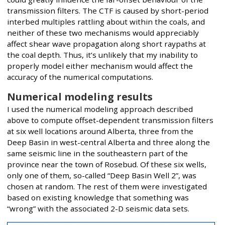
transmission filters. The CTF is caused by short-period
interbed multiples rattling about within the coals, and
neither of these two mechanisms would appreciably
affect shear wave propagation along short raypaths at
the coal depth. Thus, it’s unlikely that my inability to
properly model either mechanism would affect the
accuracy of the numerical computations.
Numerical modeling results
I used the numerical modeling approach described
above to compute offset-dependent transmission filters
at six well locations around Alberta, three from the
Deep Basin in west-central Alberta and three along the
same seismic line in the southeastern part of the
province near the town of Rosebud. Of these six wells,
only one of them, so-called “Deep Basin Well 2”, was
chosen at random. The rest of them were investigated
based on existing knowledge that something was
“wrong” with the associated 2-D seismic data sets.