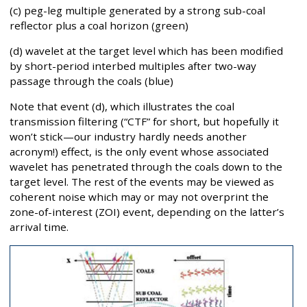
(c) peg-leg multiple generated by a strong sub-coal
reflector plus a coal horizon (green)
(d) wavelet at the target level which has been modified
by short-period interbed multiples after two-way
passage through the coals (blue)
Note that event (d), which illustrates the coal
transmission filtering (“CTF” for short, but hopefully it
won’t stick—our industry hardly needs another
acronym!) effect, is the only event whose associated
wavelet has penetrated through the coals down to the
target level. The rest of the events may be viewed as
coherent noise which may or may not overprint the
zone-of-interest (ZOI) event, depending on the latter’s
arrival time.