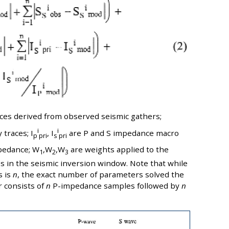
races derived from observed seismic gathers;
i
i
 traces; I
, I
are P and S impedance macro
p
pri
s
pri
pedance; W
,W
,W
are weights applied to the
1
2
3
 in the seismic inversion window. Note that while
s is
n
, the exact number of parameters solved the
r consists of
n
P-impedance samples followed by
n