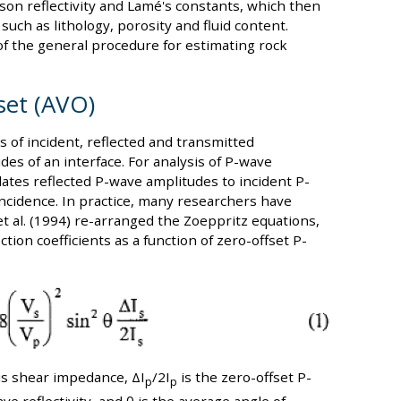
sson reflectivity and Lamé's constants, which then
uch as lithology, porosity and fluid content.
of the general procedure for estimating rock
set (AVO)
 of incident, reflected and transmitted
es of an interface. For analysis of P-wave
ates reflected P-wave amplitudes to incident P-
incidence. In practice, many researchers have
et al. (1994) re-arranged the Zoeppritz equations,
ion coefficients as a function of zero-offset P-
is shear impedance, ΔI
/2I
is the zero-offset P-
p
p