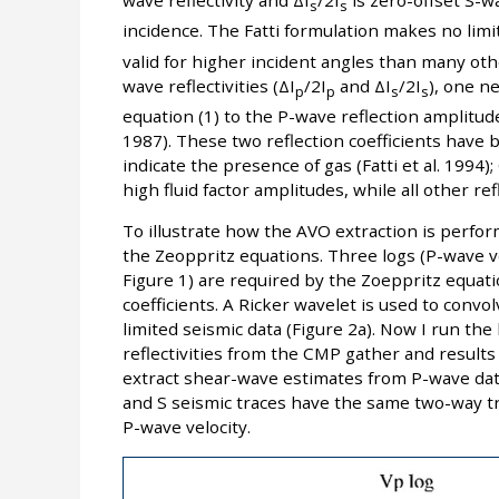
wave reflectivity and ΔI
/2I
is zero-offset S-wa
s
s
incidence. The Fatti formulation makes no lim
valid for higher incident angles than many oth
wave reflectivities (ΔI
/2I
and ΔI
/2I
), one n
p
p
s
s
equation (1) to the P-wave reflection amplitu
1987). These two reflection coefficients have 
indicate the presence of gas (Fatti et al. 1994)
high fluid factor amplitudes, while all other re
To illustrate how the AVO extraction is perfor
the Zeoppritz equations. Three logs (P-wave vel
Figure 1) are required by the Zoeppritz equat
coefficients. A Ricker wavelet is used to convol
limited seismic data (Figure 2a). Now I run the
reflectivities from the CMP gather and results
extract shear-wave estimates from P-wave dat
and S seismic traces have the same two-way trav
P-wave velocity.