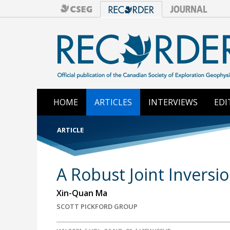
HOME
ARTICLES
INTERVIEWS
EDI
ARTICLE
A Robust Joint Inversi
Xin-Quan Ma
SCOTT PICKFORD GROUP