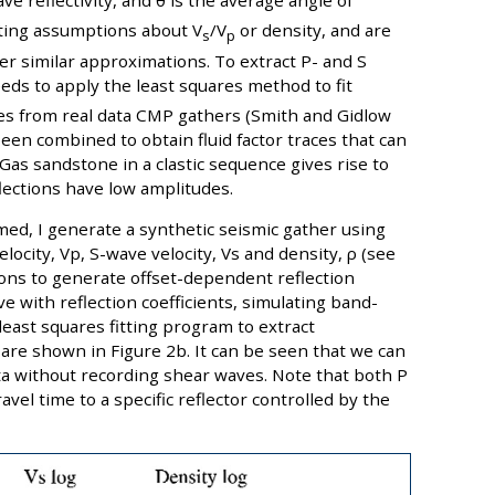
ve reflectivity, and θ is the average angle of
iting assumptions about V
/V
or density, and are
s
p
er similar approximations. To extract P- and S
eeds to apply the least squares method to fit
des from real data CMP gathers (Smith and Gidlow
been combined to obtain fluid factor traces that can
; Gas sandstone in a clastic sequence gives rise to
flections have low amplitudes.
med, I generate a synthetic seismic gather using
ocity, Vp, S-wave velocity, Vs and density, ρ (see
ions to generate offset-dependent reflection
ve with reflection coefficients, simulating band-
 least squares fitting program to extract
 are shown in Figure 2b. It can be seen that we can
a without recording shear waves. Note that both P
el time to a specific reflector controlled by the