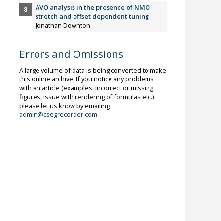
AVO analysis in the presence of NMO
stretch and offset dependent tuning
Jonathan Downton
Errors and Omissions
A large volume of data is being converted to make
this online archive. If you notice any problems
with an article (examples: incorrect or missing
figures, issue with rendering of formulas etc.)
please let us know by emailing:
admin@csegrecorder.com