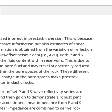
ased interest in prestack inversion. This is because
essive information but also estimates of shear
mation is obtained from the variation of reflection
ti-offset seismic data (i.e., AVO). Both P and S
the fluid content within reservoirs. This is due to
in pore fluid and may travel at drastically reduced
ithin the pore spaces of the rock. These different
d change in the pore spaces make prestack
or in clastic rocks.
ero-offset P and S-wave reflectivity series are
nd then go on to demonstrate a robust joint
e acoustic and shear impedance from P and S
 shear impedance are combined to derive rock