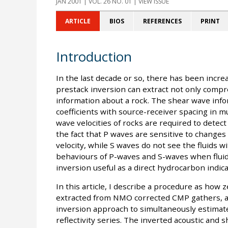
JAN 2001
| VOL. 26 NO. 01 | VIEW ISSUE
ARTICLE
BIOS
REFERENCES
PRINT
Introduction
In the last decade or so, there has been incre
prestack inversion can extract not only compr
information about a rock. The shear wave infor
coefficients with source-receiver spacing in mul
wave velocities of rocks are required to detect 
the fact that P waves are sensitive to changes 
velocity, while S waves do not see the fluids w
behaviours of P-waves and S-waves when flui
inversion useful as a direct hydrocarbon indicat
In this article, I describe a procedure as how z
extracted from NMO corrected CMP gathers, a
inversion approach to simultaneously estimat
reflectivity series. The inverted acoustic and