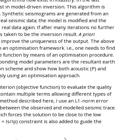
t in model-driven inversion. This algorithm is
a. Synthetic seismograms are generated from an
eal seismic data; the model is modified and the
eal data again. If after many iterations no further
 taken to be the inversion result.
A priori
to improve the uniqueness of the output. The above
 an optimisation framework. i.e., one needs to find
ve function by means of an optimisation procedure.
ponding model parameters are the resultant earth
sion scheme and show how both acoustic (P) and
sly using an optimisation approach.
terion (objective function) to evaluate the quality
contain multiple terms allowing different types of
e method described here, I use an L1-norm error
on between the observed and modelled seismic trace.
ich forces the solution to be close to the low
 = Is/Ip) constraint is also added to guide the