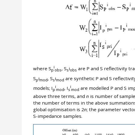
i
where S
, S
i
are P and S reflectivity t
p
obs
s
obs
S
i
, S
i
are synthetic P and S reflectivity
p
mod
s
mod
i
i
models; I
, I
are modelled P and S im
p
mod
s
mod
above three terms, and
n
is number of samples
the number of terms in the above summation
global optimisation is 2
n
; the parameter vecto
S-impedance samples.