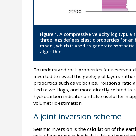
Figure 1. A compressive velocity log (Vp), a s
three logs defines elastic properties for an
model, which is used to generate synthetic s
algorithm.
To understand rock properties for reservoir ch
inverted to reveal the geology of layers rathe
properties such as velocities, Poisson's ratio
tied to well logs, and more directly related to 
hydrocarbon indicator and also useful for map
volumetric estimation.
A joint inversion scheme
Seismic inversion is the calculation of the ea
sets of observed seismic data. Many inversion 