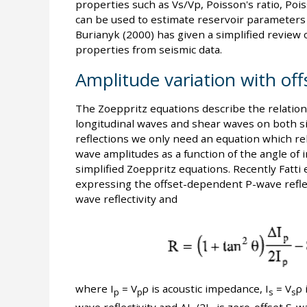
properties such as Vs/Vp, Poisson's ratio, Poi
can be used to estimate reservoir parameters s
Burianyk (2000) has given a simplified review 
properties from seismic data.
Amplitude variation with off
The Zoeppritz equations describe the relations
longitudinal waves and shear waves on both sid
reflections we only need an equation which rel
wave amplitudes as a function of the angle of 
simplified Zoeppritz equations. Recently Fatti 
expressing the offset-dependent P-wave reflect
wave reflectivity and
where I
= V
ρ is acoustic impedance, I
= V
ρ 
p
p
s
s