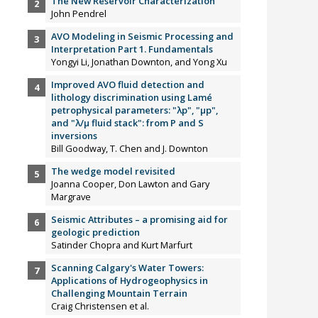
The New Reservoir Characterization
John Pendrel
AVO Modeling in Seismic Processing and
Interpretation Part 1. Fundamentals
Yongyi Li, Jonathan Downton, and Yong Xu
Improved AVO fluid detection and
lithology discrimination using Lamé
petrophysical parameters: "λp", "µp",
and "λ/µ fluid stack": from P and S
inversions
Bill Goodway, T. Chen and J. Downton
The wedge model revisited
Joanna Cooper, Don Lawton and Gary
Margrave
Seismic Attributes – a promising aid for
geologic prediction
Satinder Chopra and Kurt Marfurt
Scanning Calgary's Water Towers:
Applications of Hydrogeophysics in
Challenging Mountain Terrain
Craig Christensen et al.