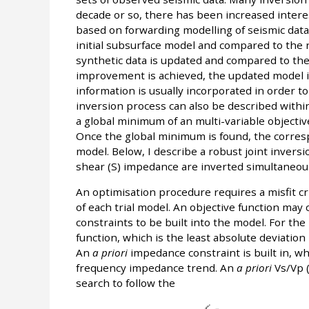
decade or so, there has been increased interes
based on forwarding modelling of seismic dat
initial subsurface model and compared to the r
synthetic data is updated and compared to the r
improvement is achieved, the updated model is
information is usually incorporated in order 
inversion process can also be described within
a global minimum of an multi-variable objecti
Once the global minimum is found, the corres
model. Below, I describe a robust joint inver
shear (S) impedance are inverted simultaneou
An optimisation procedure requires a misfit cri
of each trial model. An objective function may 
constraints to be built into the model. For th
function, which is the least absolute deviati
An
a priori
impedance constraint is built in, wh
frequency impedance trend. An
a priori
Vs/Vp (
search to follow the