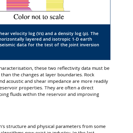
hear velocity log (Vs) and a density log (ρ). The
 horizontally layered and isotropic 1-D earth
eismic data for the test of the joint inversion
aracterisation, these two reflectivity data must be
r than the changes at layer boundaries. Rock
 and acoustic and shear impedance are more readily
reservoir properties. They are often a direct
ping fluids within the reservoir and improving
rth's structure and physical parameters from some
algorithms now exist in industry. In the last