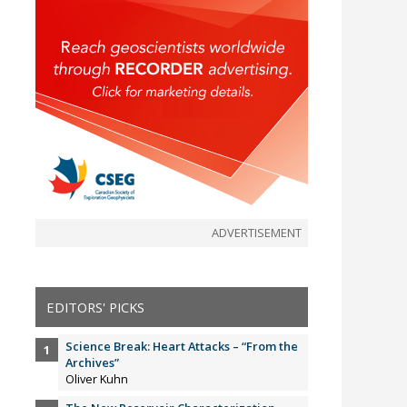
ADVERTISEMENT
EDITORS' PICKS
Science Break: Heart Attacks – “From the
Archives”
Oliver Kuhn