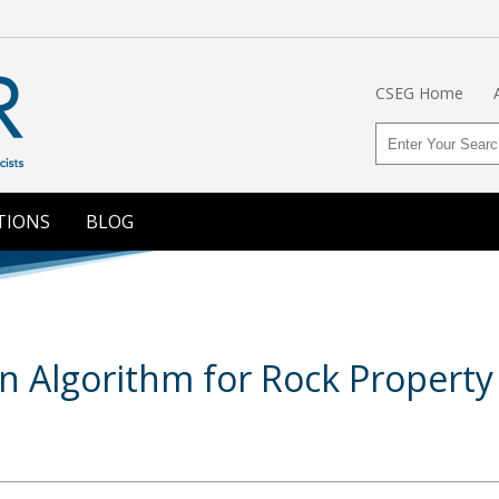
CSEG Home
TIONS
BLOG
on Algorithm for Rock Property