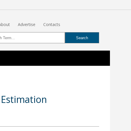
About
Advertise
Contacts
 Estimation