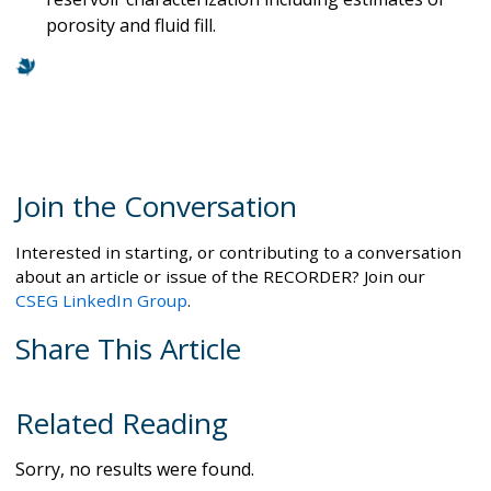
porosity and fluid fill.
Join the Conversation
Interested in starting, or contributing to a conversation
about an article or issue of the RECORDER? Join our
CSEG LinkedIn Group
.
Share This Article
Related Reading
Sorry, no results were found.