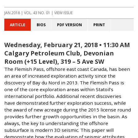
JAN 2018
| VOL. 43 NO. 01 | VIEW ISSUE
ARTICLE
BIOS
PDF VERSION
PRINT
Wednesday, February 21, 2018 • 11:30 AM
Calgary Petroleum Club, Devonian
Room (+15 Level), 319 – 5 Ave SW
The Flemish Pass, offshore east coast Canada, has been
an area of increased exploration activity since the
discovery of Bay du Nord in 2013. The Flemish Pass is
one of the core exploration areas within Statoil’s
international portfolio. Additional recent discoveries
have demonstrated further exploration success, while
the award of new acreage during the 2015 license round
provides further growth opportunities in the basin. As
always, the key to understanding the offshore
subsurface is modern 3D seismic. This paper will
demonstrate how the evaluation of seismic attributes