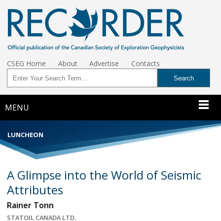
CSEG Home
About
Advertise
Contacts
MENU
LUNCHEON
A Glimpse into the World of Seismic
Attributes
Rainer Tonn
STATOIL CANADA LTD.