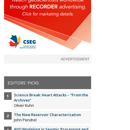
ADVERTISEMENT
EDITORS' PICKS
Science Break: Heart Attacks – “From the
Archives”
Oliver Kuhn
The New Reservoir Characterization
John Pendrel
AVO Modeling in Seismic Processing and