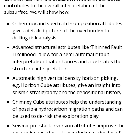
contributes to the overall interpretation of the
subsurface. We will show how:
Coherency and spectral decomposition attributes
give a detailed picture of the overburden for
drilling risk analysis
Advanced structural attributes like ‘Thinned Fault
Likelihood” allow for a semi-automatic fault
interpretation that enhances and accelerates the
structural interpretation
Automatic high vertical density horizon picking,
e.g. Horizon Cube attributes, give an insight into
seismic stratigraphy and the depositional history
Chimney Cube attributes help the understanding
of possible hydrocarbon migration paths and can
be used to de-risk the exploration play.
Seismic pre-stack inversion attributes improve the
reservoir characterization including estimates of