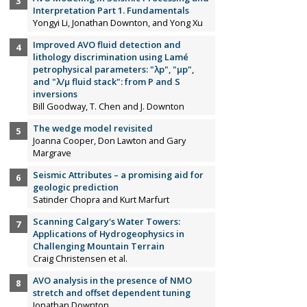
Interpretation Part 1. Fundamentals
Yongyi Li, Jonathan Downton, and Yong Xu
Improved AVO fluid detection and
lithology discrimination using Lamé
petrophysical parameters: "λp", "µp",
and "λ/µ fluid stack": from P and S
inversions
Bill Goodway, T. Chen and J. Downton
The wedge model revisited
Joanna Cooper, Don Lawton and Gary
Margrave
Seismic Attributes – a promising aid for
geologic prediction
Satinder Chopra and Kurt Marfurt
Scanning Calgary's Water Towers:
Applications of Hydrogeophysics in
Challenging Mountain Terrain
Craig Christensen et al.
AVO analysis in the presence of NMO
stretch and offset dependent tuning
Jonathan Downton