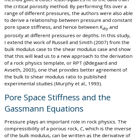
the critical porosity method. By performing fits over a
range of different pressures, the authors were also able
to derive a relationship between pressure and constant
pore space stiffness, and hence between
K
and
dry
porosity at different pressures or depths. In this study,
I extend the work of Russell and Smith (2007) from the
bulk modulus case to the shear modulus case and show
that this will lead us to a new approach to the derivation
of a rock physics template, or RPT (Ødegaard and
Avseth, 2003), one that provides better agreement of
the bulk to shear modulus ratio to published
experimental studies (Murphy et al., 1993).
Pore Space Stiffness and the
Gassmann Equations
Pressure plays an important role in rock physics. The
compressibility of a porous rock,
C
, which is the inverse
of the bulk modulus, can be written as the derivative of