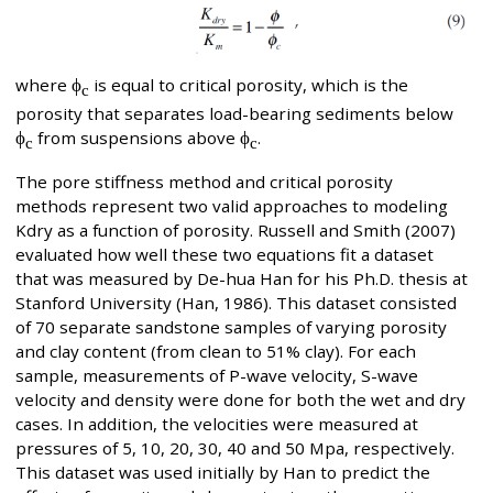
where
ϕ
is equal to critical porosity, which is the
c
porosity that separates load-bearing sediments below
ϕ
from suspensions above
ϕ
.
c
c
The pore stiffness method and critical porosity
methods represent two valid approaches to modeling
Kdry as a function of porosity. Russell and Smith (2007)
evaluated how well these two equations fit a dataset
that was measured by De-hua Han for his Ph.D. thesis at
Stanford University (Han, 1986). This dataset consisted
of 70 separate sandstone samples of varying porosity
and clay content (from clean to 51% clay). For each
sample, measurements of P-wave velocity, S-wave
velocity and density were done for both the wet and dry
cases. In addition, the velocities were measured at
pressures of 5, 10, 20, 30, 40 and 50 Mpa, respectively.
This dataset was used initially by Han to predict the