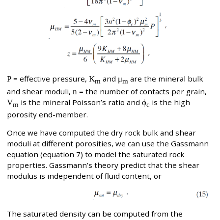
P
= effective pressure,
K
and
μ
are the mineral bulk
m
m
and shear moduli,
n
= the number of contacts per grain,
V
is the mineral Poisson’s ratio and
ϕ
is the high
m
c
porosity end-member.
Once we have computed the dry rock bulk and shear
moduli at different porosities, we can use the Gassmann
equation (equation 7) to model the saturated rock
properties. Gassmann’s theory predict that the shear
modulus is independent of fluid content, or
The saturated density can be computed from the