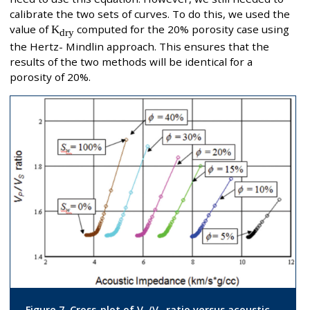
calibrate the two sets of curves. To do this, we used the
value of
K
computed for the 20% porosity case using
dry
the Hertz- Mindlin approach. This ensures that the
results of the two methods will be identical for a
porosity of 20%.
Figure 7. Cross-plot of V
/V
ratio versus acoustic