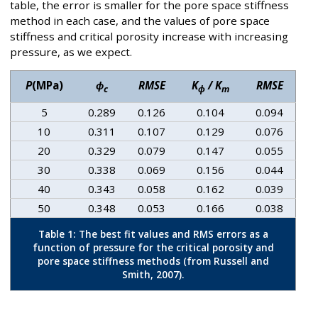
table, the error is smaller for the pore space stiffness
method in each case, and the values of pore space
stiffness and critical porosity increase with increasing
pressure, as we expect.
P
(MPa)
ϕ
RMSE
K
/ K
RMSE
c
ϕ
m
5
0.289
0.126
0.104
0.094
10
0.311
0.107
0.129
0.076
20
0.329
0.079
0.147
0.055
30
0.338
0.069
0.156
0.044
40
0.343
0.058
0.162
0.039
50
0.348
0.053
0.166
0.038
Table 1: The best fit values and RMS errors as a
function of pressure for the critical porosity and
pore space stiffness methods (from Russell and
Smith, 2007).