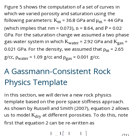
Figure 5 shows the computation of a set of curves in
which we varied porosity and saturation using the
following parameters:
K
= 36.8 GPa and
μ
= 44 GPa
m
m
(which implies that nm = 0.073),
n
= 8.64, and
P
= 0.02
GPa. For the saturation change we assumed a two phase
gas-water system in which
K
= 2.92 GPa and
K
=
water
gas
0.021 GPa. For the density, we assumed that
ρ
= 2.65
m
g/cc,
ρ
= 1.09 g/cc and
ρ
= 0.001 g/cc.
water
gas
A Gassmann-Consistent Rock
Physics Template
In this section, we will derive a new rock physics
template based on the pore space stiffness approach.
As shown by Russell and Smith (2007), equation 2 allows
us to model
K
at different porosities. To do this, note
dry
first that equation 2 can be re-written as