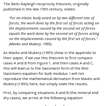
The Betti-Rayleigh reciprocity theorem, originally
published in the late 19th century, states:
“For an elastic body acted on by two different sets of
forces, the work done by the first set of forces acting on
the displacements caused by the second set of forces
equals the work done by the second set of forces acting
on the displacements caused by the first set of forces.”
(Mavko and Mukerji, 1995).
As Mavko and Mukerji (1995) show in the appendix to
their paper, if we use this theorem to first compare
cases A and B from Figure 1, and then cases A and C,
this will lead us to the Gassmann form of the Biot-
Gassmann equation for bulk modulus. I will not
reproduce the mathematical derivation from Mavko and
Mukerji (1995) here, but simply state the results.
First, by comparing situations A and B (the mineral and
dry cases), we arrive at the following equation: