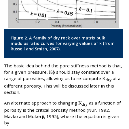
Figure 2. A family of dry rock over matrix bulk
modulus ratio curves for varying values of k (from
Russell and Smith, 2007).
The basic idea behind the pore stiffness method is that,
for a given pressure,
Kϕ
should stay constant over a
range of porosities, allowing us to re-compute
K
at a
dry
different porosity. This will be discussed later in this
section.
An alternate approach to changing
K
as a function of
dry
porosity is the critical porosity method (Nur, 1992,
Mavko and Mukerji, 1995), where the equation is given
by