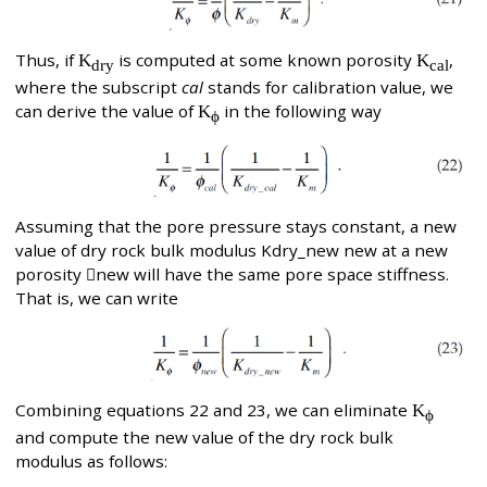
Thus, if
K
is computed at some known porosity
K
,
dry
cal
where the subscript
cal
stands for calibration value, we
can derive the value of
K
in the following way
ϕ
Assuming that the pore pressure stays constant, a new
value of dry rock bulk modulus Kdry_new new at a new
porosity new will have the same pore space stiffness.
That is, we can write
Combining equations 22 and 23, we can eliminate
K
ϕ
and compute the new value of the dry rock bulk
modulus as follows: