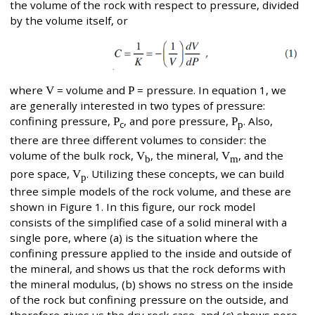
the volume of the rock with respect to pressure, divided
by the volume itself, or
where
V
= volume and
P
= pressure. In equation 1, we
are generally interested in two types of pressure:
confining pressure,
P
, and pore pressure,
P
. Also,
c
p
there are three different volumes to consider: the
volume of the bulk rock,
V
, the mineral,
V
, and the
b
m
pore space,
V
. Utilizing these concepts, we can build
p
three simple models of the rock volume, and these are
shown in Figure 1. In this figure, our rock model
consists of the simplified case of a solid mineral with a
single pore, where (a) is the situation where the
confining pressure applied to the inside and outside of
the mineral, and shows us that the rock deforms with
the mineral modulus, (b) shows no stress on the inside
of the rock but confining pressure on the outside, and