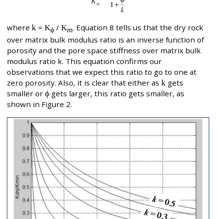
where
k
=
K
/
K
. Equation 8 tells us that the dry rock
ϕ
m
over matrix bulk modulus ratio is an inverse function of
porosity and the pore space stiffness over matrix bulk
modulus ratio k. This equation confirms our
observations that we expect this ratio to go to one at
zero porosity. Also, it is clear that either as
k
gets
smaller or
ϕ
gets larger, this ratio gets smaller, as
shown in Figure 2.