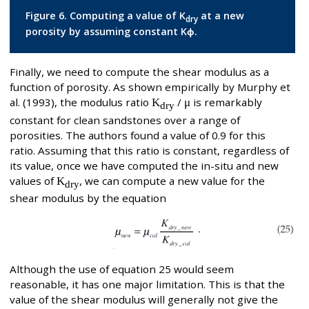
Figure 6. Computing a value of K
at a new
dry
porosity by assuming constant Kϕ.
Finally, we need to compute the shear modulus as a
function of porosity. As shown empirically by Murphy et
al. (1993), the modulus ratio
K
/
μ
is remarkably
dry
constant for clean sandstones over a range of
porosities. The authors found a value of 0.9 for this
ratio. Assuming that this ratio is constant, regardless of
its value, once we have computed the in-situ and new
values of
K
, we can compute a new value for the
dry
shear modulus by the equation
Although the use of equation 25 would seem
reasonable, it has one major limitation. This is that the
value of the shear modulus will generally not give the