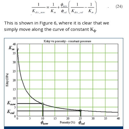
This is shown in Figure 6, where it is clear that we
simply move along the curve of constant
K
.
ϕ