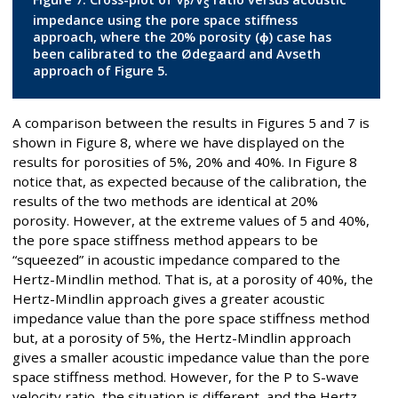
P
S
impedance using the pore space stiffness
approach, where the 20% porosity (ϕ) case has
been calibrated to the Ødegaard and Avseth
approach of Figure 5.
A comparison between the results in Figures 5 and 7 is
shown in Figure 8, where we have displayed on the
results for porosities of 5%, 20% and 40%. In Figure 8
notice that, as expected because of the calibration, the
results of the two methods are identical at 20%
porosity. However, at the extreme values of 5 and 40%,
the pore space stiffness method appears to be
“squeezed” in acoustic impedance compared to the
Hertz-Mindlin method. That is, at a porosity of 40%, the
Hertz-Mindlin approach gives a greater acoustic
impedance value than the pore space stiffness method
but, at a porosity of 5%, the Hertz-Mindlin approach
gives a smaller acoustic impedance value than the pore
space stiffness method. However, for the P to S-wave
velocity ratio, the situation is different, and the Hertz-