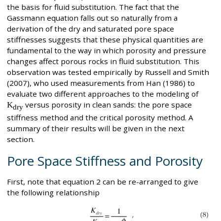
the basis for fluid substitution. The fact that the
Gassmann equation falls out so naturally from a
derivation of the dry and saturated pore space
stiffnesses suggests that these physical quantities are
fundamental to the way in which porosity and pressure
changes affect porous rocks in fluid substitution. This
observation was tested empirically by Russell and Smith
(2007), who used measurements from Han (1986) to
evaluate two different approaches to the modeling of
K
versus porosity in clean sands: the pore space
dry
stiffness method and the critical porosity method. A
summary of their results will be given in the next
section.
Pore Space Stiffness and Porosity
First, note that equation 2 can be re-arranged to give
the following relationship