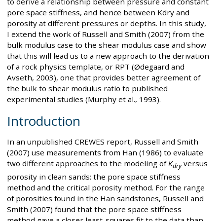
to derive a relationship between pressure and constant
pore space stiffness, and hence between Kdry and
porosity at different pressures or depths. In this study,
I extend the work of Russell and Smith (2007) from the
bulk modulus case to the shear modulus case and show
that this will lead us to a new approach to the derivation
of a rock physics template, or RPT (Ødegaard and
Avseth, 2003), one that provides better agreement of
the bulk to shear modulus ratio to published
experimental studies (Murphy et al., 1993).
Introduction
In an unpublished CREWES report, Russell and Smith
(2007) use measurements from Han (1986) to evaluate
two different approaches to the modeling of
K
versus
dry
porosity in clean sands: the pore space stiffness
method and the critical porosity method. For the range
of porosities found in the Han sandstones, Russell and
Smith (2007) found that the pore space stiffness
method gave a closer least-squares fit to the data than