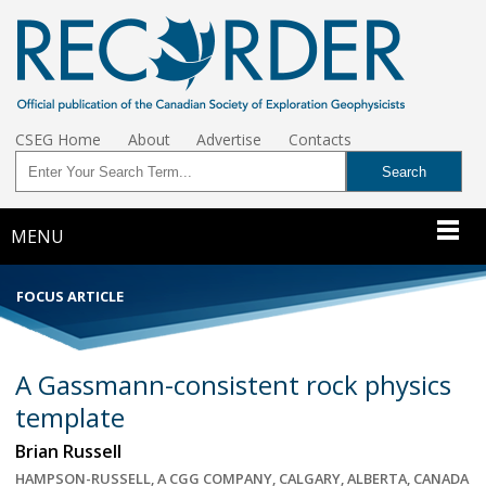
CSEG Home
About
Advertise
Contacts
MENU
FOCUS ARTICLE
A Gassmann-consistent rock physics
template
Brian Russell
HAMPSON-RUSSELL, A CGG COMPANY, CALGARY, ALBERTA, CANADA