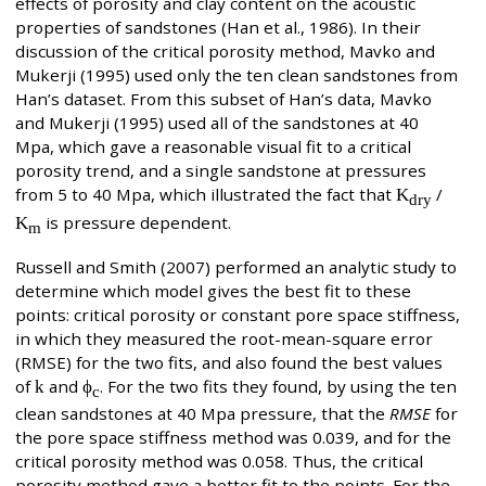
effects of porosity and clay content on the acoustic
properties of sandstones (Han et al., 1986). In their
discussion of the critical porosity method, Mavko and
Mukerji (1995) used only the ten clean sandstones from
Han’s dataset. From this subset of Han’s data, Mavko
and Mukerji (1995) used all of the sandstones at 40
Mpa, which gave a reasonable visual fit to a critical
porosity trend, and a single sandstone at pressures
from 5 to 40 Mpa, which illustrated the fact that
K
/
dry
K
is pressure dependent.
m
Russell and Smith (2007) performed an analytic study to
determine which model gives the best fit to these
points: critical porosity or constant pore space stiffness,
in which they measured the root-mean-square error
(RMSE) for the two fits, and also found the best values
of
k
and
ϕ
. For the two fits they found, by using the ten
c
clean sandstones at 40 Mpa pressure, that the
RMSE
for
the pore space stiffness method was 0.039, and for the
critical porosity method was 0.058. Thus, the critical
porosity method gave a better fit to the points. For the