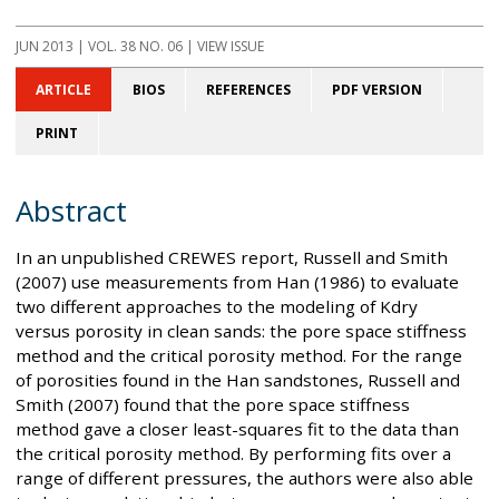
JUN 2013
| VOL. 38 NO. 06 | VIEW ISSUE
ARTICLE
BIOS
REFERENCES
PDF VERSION
PRINT
Abstract
In an unpublished CREWES report, Russell and Smith
(2007) use measurements from Han (1986) to evaluate
two different approaches to the modeling of Kdry
versus porosity in clean sands: the pore space stiffness
method and the critical porosity method. For the range
of porosities found in the Han sandstones, Russell and
Smith (2007) found that the pore space stiffness
method gave a closer least-squares fit to the data than
the critical porosity method. By performing fits over a
range of different pressures, the authors were also able