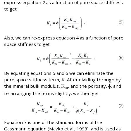
express equation 2 as a function of pore space stiffness
to get
Also, we can re-express equation 4 as a function of pore
space stiffness to get
By equating equations 5 and 6 we can eliminate the
pore space stiffness term,
K
. After dividing through by
the mineral bulk modulus,
K
, and the porosity,
ϕ
, and
m
re-arranging the terms slightly, we then get
Equation 7 is one of the standard forms of the
Gassmann equation (Mavko et al., 1998), and is used as