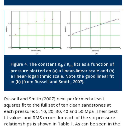
Figure 4. The constant K
/ K
fits as a function of
ϕ
m
pressure plotted on (a) a linear-linear scale and (b)
a linear-logarithmic scale. Note the good linear fit
in (b) (from Russell and Smith, 2007).
Russell and Smith (2007) next performed a least
squares fit to the full set of ten clean sandstones at
each pressure: 5, 10, 20, 30, 40 and 50 Mpa. Their best
fit values and RMS errors for each of the six pressure
relationships is shown in Table 1. As can be seen in the