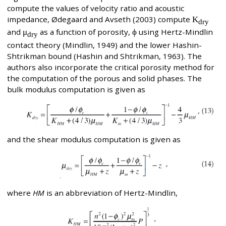
compute the values of velocity ratio and acoustic
impedance, Ødegaard and Avseth (2003) compute
K
dry
and
μ
as a function of porosity,
ϕ
using Hertz-Mindlin
dry
contact theory (Mindlin, 1949) and the lower Hashin-
Shtrikman bound (Hashin and Shtrikman, 1963). The
authors also incorporate the critical porosity method for
the computation of the porous and solid phases. The
bulk modulus computation is given as
and the shear modulus computation is given as
where
HM
is an abbreviation of Hertz-Mindlin,