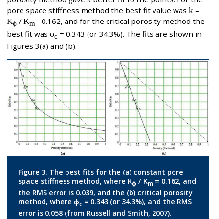
pore space stiffness method the best fit value was
k
=
K
/
K
= 0.162, and for the critical porosity method the
ϕ
m
best fit was
ϕ
= 0.343 (or 34.3%). The fits are shown in
c
Figures 3(a) and (b).
Figure 3. The best fits for the (a) constant pore
space stiffness method, where K
/ K
= 0.162, and
ϕ
m
the RMS error is 0.039, and the (b) critical porosity
method, where ϕ
= 0.343 (or 34.3%), and the RMS
c
error is 0.058 (from Russell and Smith, 2007).