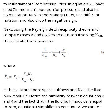
four fundamental compressibilities. In equation 2, I have
used Zimmerman’s notation for pressure and also his
sign notation. Mavko and Mukerji (1995) use different
notation and also drop the negative sign.
Next, using the Rayleigh-Betti reciprocity theorem to
compare cases A and C gives an equation involving
K
,
sat
the saturated bulk modulus:
where
is the saturated pore space stiffness and
K
is the fluid
f
bulk modulus. Notice the similarity between equations 2
and 4 and the fact that if the fluid bulk modulus is equal
to zero, equation 4 simplifies to equation 2. We can re-