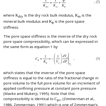
where
K
is the dry rock bulk modulus,
K
is the
dry
m
mineral bulk modulus and
K
is the pore space
ϕ
stiffness.
The pore space stiffness is the inverse of the dry rock
pore space compressibility, which can be expressed in
the same form as equation 1 by
which states that the inverse of the pore space
stiffness is equal to the ratio of the fractional change in
pore volume to the full pore volume for an increment of
applied confining pressure at constant pore pressure
(Mavko and Mukerji, 1995). Note that this
compressibility is identical to
C
, (Zimmerman et al.,
pc
1986, Zimmerman, 1991) which is one of Zimmerman’s