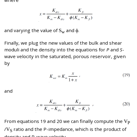
where
and varying the value of
S
and
ϕ
.
w
Finally, we plug the new values of the bulk and shear
moduli and the density into the equations for
P
and
S
-
wave velocity in the saturated, porous reservoir, given
by
and
From equations 19 and 20 we can finally compute the
V
P
/
V
ratio and the P-impedance, which is the product of
S
density and P-wave velocity.