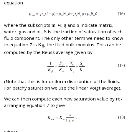
equation
where the subscripts
m
,
w
,
g
and
o
indicate matrix,
water, gas and oil,
S
is the fraction of saturation of each
fluid component. The only other term we need to know
in equation 7 is
K
, the fluid bulk modulus. This can be
fl
computed by the Reuss average given by
(Note that this is for uniform distribution of the fluids.
For patchy saturation we use the linear Voigt average).
We can then compute each new saturation value by re-
arranging equation 7 to give