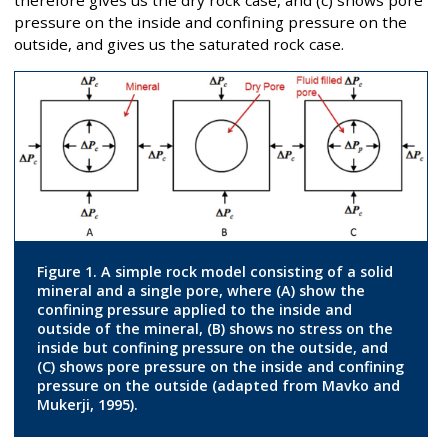
therefore gives us the dry rock case, and (c) shows pore
pressure on the inside and confining pressure on the
outside, and gives us the saturated rock case.
Figure 1. A simple rock model consisting of a solid
mineral and a single pore, where (A) show the
confining pressure applied to the inside and
outside of the mineral, (B) shows no stress on the
inside but confining pressure on the outside, and
(C) shows pore pressure on the inside and confining
pressure on the outside (adapted from Mavko and
Mukerji, 1995).