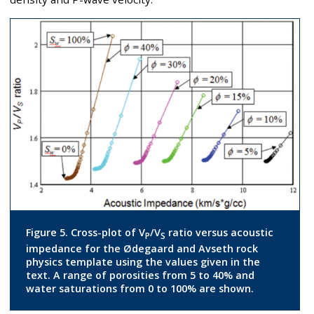
Figure 5. Cross-plot of V
/V
ratio versus acoustic
P
S
impedance for the Ødegaard and Avseth rock
physics template using the values given in the
text. A range of porosities from 5 to 40% and
water saturations from 0 to 100% are shown.