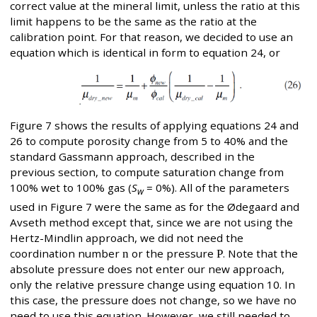
correct value at the mineral limit, unless the ratio at this
limit happens to be the same as the ratio at the
calibration point. For that reason, we decided to use an
equation which is identical in form to equation 24, or
Figure 7 shows the results of applying equations 24 and
26 to compute porosity change from 5 to 40% and the
standard Gassmann approach, described in the
previous section, to compute saturation change from
100% wet to 100% gas (
S
= 0%). All of the parameters
w
used in Figure 7 were the same as for the Ødegaard and
Avseth method except that, since we are not using the
Hertz-Mindlin approach, we did not need the
coordination number
n
or the pressure
P
. Note that the
absolute pressure does not enter our new approach,
only the relative pressure change using equation 10. In
this case, the pressure does not change, so we have no
need to use this equation. However, we still needed to