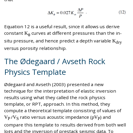
Equation 12 is a useful result, since it allows us derive
constant
K
curves at different pressures than the in-
ϕ
situ pressure, and hence predict a depth variable
K
dry
versus porosity relationship.
The Ødegaard / Avseth Rock
Physics Template
Ødegaard and Avseth (2003) presented a new
technique for the interpretation of elastic inversion
results using what they called the rock physics
template, or RPT, approach. In this method, they
compute a theoretical template consisting of values of
V
/
V
ratio versus acoustic impedance (
ρV
) and
P
S
P
compare this template to results derived from both well
logs and the inversion of prestack seismic data. To