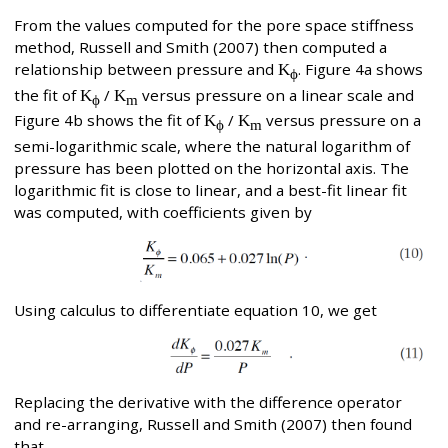
From the values computed for the pore space stiffness
method, Russell and Smith (2007) then computed a
relationship between pressure and
K
. Figure 4a shows
ϕ
the fit of
K
/
K
versus pressure on a linear scale and
ϕ
m
Figure 4b shows the fit of
K
/
K
versus pressure on a
ϕ
m
semi-logarithmic scale, where the natural logarithm of
pressure has been plotted on the horizontal axis. The
logarithmic fit is close to linear, and a best-fit linear fit
was computed, with coefficients given by
Using calculus to differentiate equation 10, we get
Replacing the derivative with the difference operator
and re-arranging, Russell and Smith (2007) then found
that