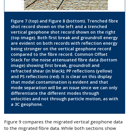
Figure 7 (top) and Figure 8 (bottom). Trenched fibre
shot record shown on the left and a trenched
vertical geophone shot record shown on the right
(top image). Both first break and groundroll energy
are evident on both records with reflection energy
being stronger on the vertical geophone record
compared to the fibre record. Common Offset
Stack for the noise attenuated fibre data (bottom
image) showing first break, groundroll and
refracted shear (in black); PP reflections (yellow)
and PS reflections (red). It is clear on this display
that modal contamination is evident and that
mode separation will be an issue since we can only
differentiate the different modes through
velocities and not through particle motion, as with
a 3C geophone.
Figure 9 compares the migrated vertical geophone data
to the migrated fibre data. While both sections show