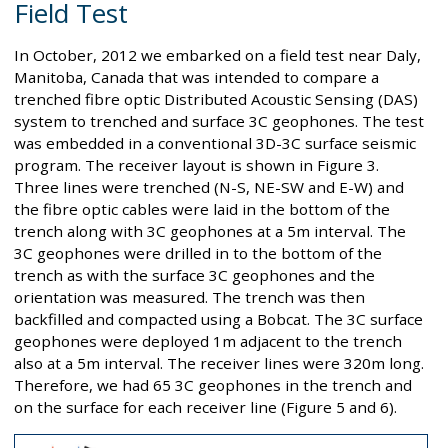
Field Test
In October, 2012 we embarked on a field test near Daly,
Manitoba, Canada that was intended to compare a
trenched fibre optic Distributed Acoustic Sensing (DAS)
system to trenched and surface 3C geophones. The test
was embedded in a conventional 3D-3C surface seismic
program. The receiver layout is shown in Figure 3.
Three lines were trenched (N-S, NE-SW and E-W) and
the fibre optic cables were laid in the bottom of the
trench along with 3C geophones at a 5m interval. The
3C geophones were drilled in to the bottom of the
trench as with the surface 3C geophones and the
orientation was measured. The trench was then
backfilled and compacted using a Bobcat. The 3C surface
geophones were deployed 1m adjacent to the trench
also at a 5m interval. The receiver lines were 320m long.
Therefore, we had 65 3C geophones in the trench and
on the surface for each receiver line (Figure 5 and 6).