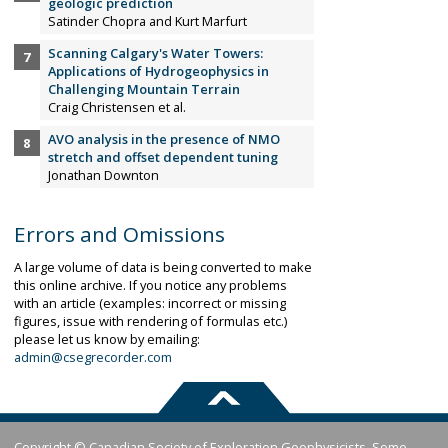
geologic prediction
Satinder Chopra and Kurt Marfurt
Scanning Calgary's Water Towers:
Applications of Hydrogeophysics in
Challenging Mountain Terrain
Craig Christensen et al.
AVO analysis in the presence of NMO
stretch and offset dependent tuning
Jonathan Downton
Errors and Omissions
A large volume of data is being converted to make
this online archive. If you notice any problems
with an article (examples: incorrect or missing
figures, issue with rendering of formulas etc.)
please let us know by emailing:
admin@csegrecorder.com
Copyright © Canadian Society of Exploration Geophysicists. Some