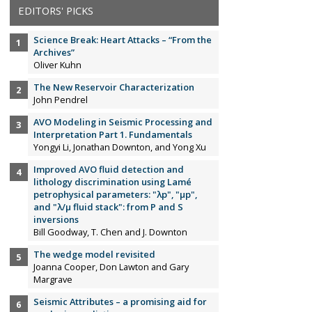
EDITORS' PICKS
Science Break: Heart Attacks – “From the
Archives”
Oliver Kuhn
The New Reservoir Characterization
John Pendrel
AVO Modeling in Seismic Processing and
Interpretation Part 1. Fundamentals
Yongyi Li, Jonathan Downton, and Yong Xu
Improved AVO fluid detection and
lithology discrimination using Lamé
petrophysical parameters: "λp", "µp",
and "λ/µ fluid stack": from P and S
inversions
Bill Goodway, T. Chen and J. Downton
The wedge model revisited
Joanna Cooper, Don Lawton and Gary
Margrave
Seismic Attributes – a promising aid for