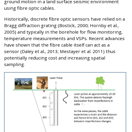
ground motion in a land surface seismic environment
using fibre optic cables.
Historically, discrete fibre optic sensors have relied on a
Bragg diffraction grating (Bostick, 2000; Hornby et al.,
2005) and typically in the borehole for flow monitoring,
temperature measurements and VSPs. Recent advances
have shown that the fibre cable itself can act as a
sensor (Daley et al., 2013; Mestayer et al. 2011) thus
potentially reducing cost and increasing spatial
sampling.