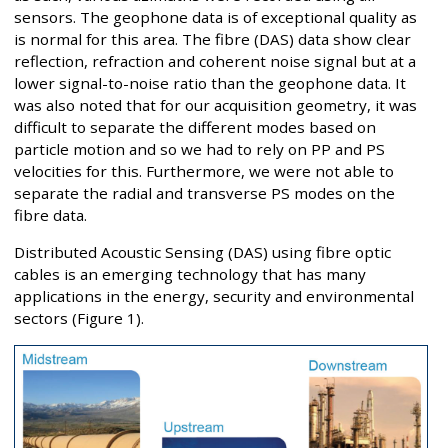
sensors. The geophone data is of exceptional quality as
is normal for this area. The fibre (DAS) data show clear
reflection, refraction and coherent noise signal but at a
lower signal-to-noise ratio than the geophone data. It
was also noted that for our acquisition geometry, it was
difficult to separate the different modes based on
particle motion and so we had to rely on PP and PS
velocities for this. Furthermore, we were not able to
separate the radial and transverse PS modes on the
fibre data.
Distributed Acoustic Sensing (DAS) using fibre optic
cables is an emerging technology that has many
applications in the energy, security and environmental
sectors (Figure 1).