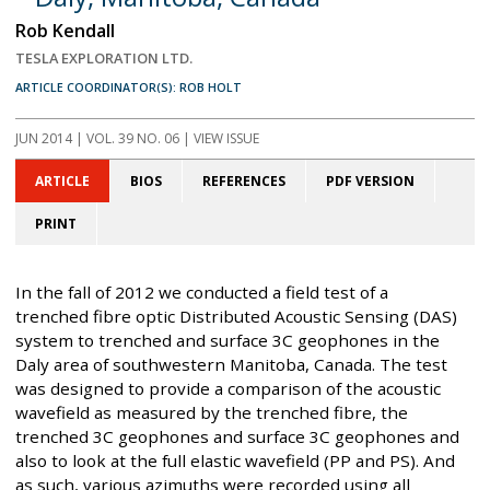
Rob Kendall
TESLA EXPLORATION LTD.
ARTICLE COORDINATOR(S): ROB HOLT
JUN 2014
| VOL. 39 NO. 06 | VIEW ISSUE
ARTICLE
BIOS
REFERENCES
PDF VERSION
PRINT
In the fall of 2012 we conducted a field test of a
trenched fibre optic Distributed Acoustic Sensing (DAS)
system to trenched and surface 3C geophones in the
Daly area of southwestern Manitoba, Canada. The test
was designed to provide a comparison of the acoustic
wavefield as measured by the trenched fibre, the
trenched 3C geophones and surface 3C geophones and
also to look at the full elastic wavefield (PP and PS). And
as such, various azimuths were recorded using all