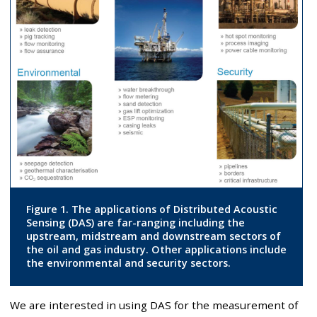
Figure 1. The applications of Distributed Acoustic
Sensing (DAS) are far-ranging including the
upstream, midstream and downstream sectors of
the oil and gas industry. Other applications include
the environmental and security sectors.
We are interested in using DAS for the measurement of