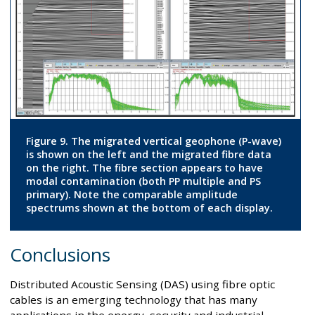
Figure 9. The migrated vertical geophone (P-wave)
is shown on the left and the migrated fibre data
on the right. The fibre section appears to have
modal contamination (both PP multiple and PS
primary). Note the comparable amplitude
spectrums shown at the bottom of each display.
Conclusions
Distributed Acoustic Sensing (DAS) using fibre optic
cables is an emerging technology that has many
applications in the energy, security and industrial