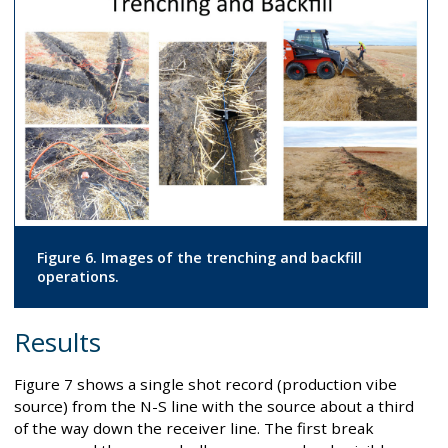
Figure 6. Images of the trenching and backfill
operations.
Results
Figure 7 shows a single shot record (production vibe
source) from the N-S line with the source about a third
of the way down the receiver line. The first break