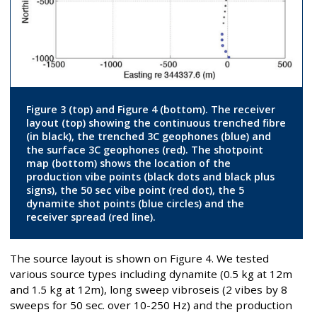
Figure 3 (top) and Figure 4 (bottom). The receiver
layout (top) showing the continuous trenched fibre
(in black), the trenched 3C geophones (blue) and
the surface 3C geophones (red). The shotpoint
map (bottom) shows the location of the
production vibe points (black dots and black plus
signs), the 50 sec vibe point (red dot), the 5
dynamite shot points (blue circles) and the
receiver spread (red line).
The source layout is shown on Figure 4. We tested
various source types including dynamite (0.5 kg at 12m
and 1.5 kg at 12m), long sweep vibroseis (2 vibes by 8
sweeps for 50 sec. over 10-250 Hz) and the production