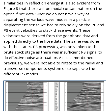
similarities in reflection energy it is also evident from
Figure 8 that there will be modal contamination on the
optical fibre data. Since we do not have a way of
separating the various wave modes in a particle
displacement sense we had to rely solely on the PP and
PS event velocities to stack these events. These
velocities were derived from the geophone data and
applied directly to the fibre data. The same was done
with the statics. PS processing was only taken to the
brute stack stage as there was insufficient PS signal to
do effective noise attenuation. Also, as mentioned
previously, we were not able to rotate to the radial and
transverse components system or to separate the
different PS modes.