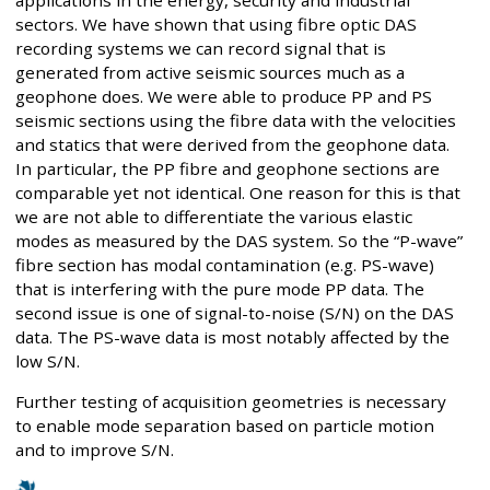
sectors. We have shown that using fibre optic DAS
recording systems we can record signal that is
generated from active seismic sources much as a
geophone does. We were able to produce PP and PS
seismic sections using the fibre data with the velocities
and statics that were derived from the geophone data.
In particular, the PP fibre and geophone sections are
comparable yet not identical. One reason for this is that
we are not able to differentiate the various elastic
modes as measured by the DAS system. So the “P-wave”
fibre section has modal contamination (e.g. PS-wave)
that is interfering with the pure mode PP data. The
second issue is one of signal-to-noise (S/N) on the DAS
data. The PS-wave data is most notably affected by the
low S/N.
Further testing of acquisition geometries is necessary
to enable mode separation based on particle motion
and to improve S/N.