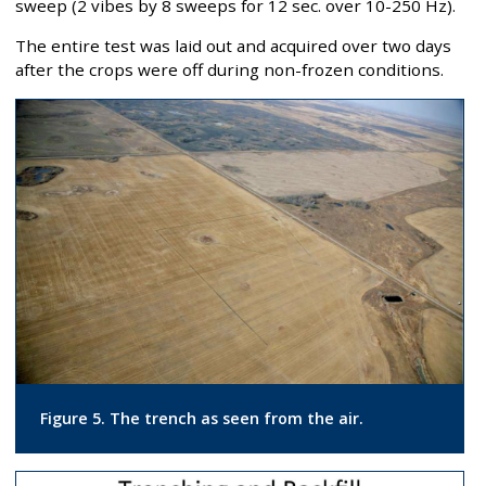
sweep (2 vibes by 8 sweeps for 12 sec. over 10-250 Hz).
The entire test was laid out and acquired over two days
after the crops were off during non-frozen conditions.
Figure 5. The trench as seen from the air.