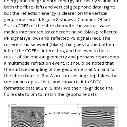
energy and the groundroll energy are clearly visible on
both the fibre (left) and vertical geophone data (right)
but the reflection energy is clearer on the vertical
geophone record. Figure 8 shows a Common Offset
Stack (COFF) of the fibre data with the various wave
modes interpreted as: coherent noise (black); reflected
PP signal (yellow) and; reflected PS signal (red). The
coherent noise event (black) that goes to the bottom
left of the COFF is interesting and believed to be a
result of the end-on geometry and perhaps represents
a multimode refraction event. It should be noted that
the surface sampling of the geophone is at 5m and for
the fibre data it is 2m. A pre-processing step takes the
continuous optical data and converts it to SEGY
formatted data at 2m (Silixa). We then re-gridded the
fibre data to 5m to match the geophone data.