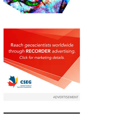
ADVERTISEMENT