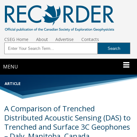
CSEG Home
About
Advertise
Contacts
MENU
ARTICLE
A Comparison of Trenched
Distributed Acoustic Sensing (DAS) to
Trenched and Surface 3C Geophones
– Daly, Manitoba, Canada