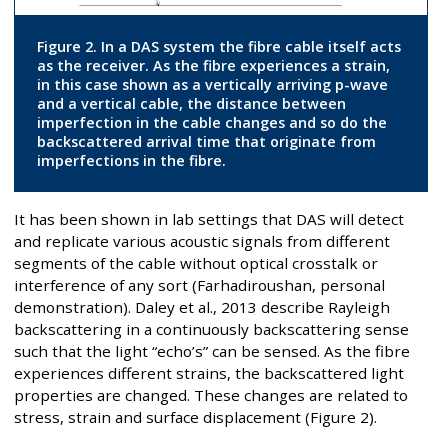
Figure 2. In a DAS system the fibre cable itself acts
as the receiver. As the fibre experiences a strain,
in this case shown as a vertically arriving p-wave
and a vertical cable, the distance between
imperfection in the cable changes and so do the
backscattered arrival time that originate from
imperfections in the fibre.
It has been shown in lab settings that DAS will detect
and replicate various acoustic signals from different
segments of the cable without optical crosstalk or
interference of any sort (Farhadiroushan, personal
demonstration). Daley et al., 2013 describe Rayleigh
backscattering in a continuously backscattering sense
such that the light “echo’s” can be sensed. As the fibre
experiences different strains, the backscattered light
properties are changed. These changes are related to
stress, strain and surface displacement (Figure 2).