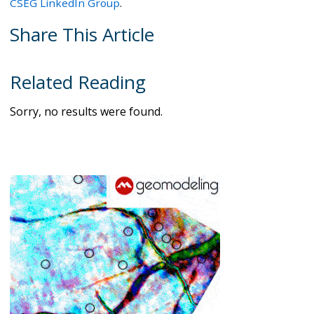
CSEG LinkedIn Group
.
Share This Article
Related Reading
Sorry, no results were found.