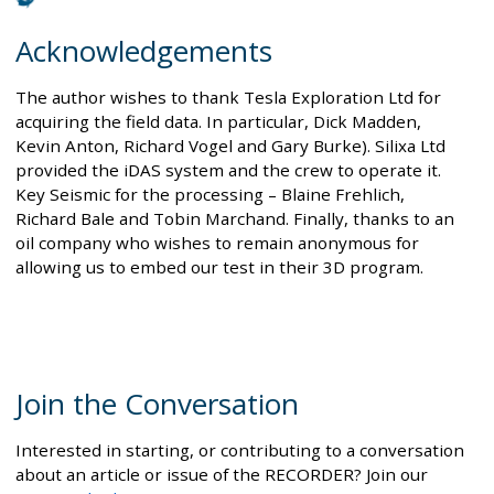
Acknowledgements
The author wishes to thank Tesla Exploration Ltd for
acquiring the field data. In particular, Dick Madden,
Kevin Anton, Richard Vogel and Gary Burke). Silixa Ltd
provided the iDAS system and the crew to operate it.
Key Seismic for the processing – Blaine Frehlich,
Richard Bale and Tobin Marchand. Finally, thanks to an
oil company who wishes to remain anonymous for
allowing us to embed our test in their 3D program.
Join the Conversation
Interested in starting, or contributing to a conversation
about an article or issue of the RECORDER? Join our