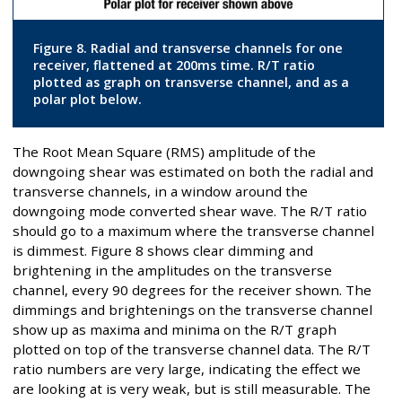
Figure 8. Radial and transverse channels for one
receiver, flattened at 200ms time. R/T ratio
plotted as graph on transverse channel, and as a
polar plot below.
The Root Mean Square (RMS) amplitude of the
downgoing shear was estimated on both the radial and
transverse channels, in a window around the
downgoing mode converted shear wave. The R/T ratio
should go to a maximum where the transverse channel
is dimmest. Figure 8 shows clear dimming and
brightening in the amplitudes on the transverse
channel, every 90 degrees for the receiver shown. The
dimmings and brightenings on the transverse channel
show up as maxima and minima on the R/T graph
plotted on top of the transverse channel data. The R/T
ratio numbers are very large, indicating the effect we
are looking at is very weak, but is still measurable. The