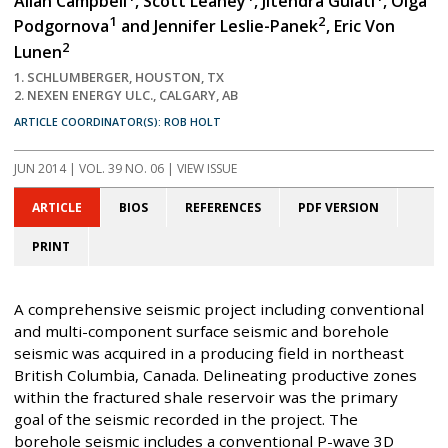
Allan Campbell
, Scott Leaney
, Jitendra Gulati
, Olga
1
2
Podgornova
and Jennifer Leslie-Panek
, Eric Von
2
Lunen
1. SCHLUMBERGER, HOUSTON, TX
2. NEXEN ENERGY ULC., CALGARY, AB
ARTICLE COORDINATOR(S): ROB HOLT
JUN 2014
| VOL. 39 NO. 06 | VIEW ISSUE
ARTICLE
BIOS
REFERENCES
PDF VERSION
PRINT
A comprehensive seismic project including conventional
and multi-component surface seismic and borehole
seismic was acquired in a producing field in northeast
British Columbia, Canada. Delineating productive zones
within the fractured shale reservoir was the primary
goal of the seismic recorded in the project. The
borehole seismic includes a conventional P-wave 3D