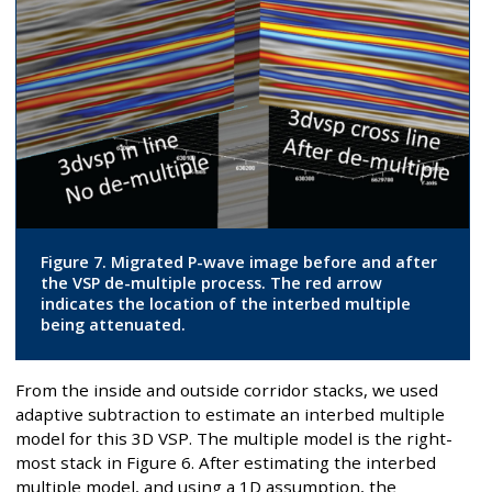
Figure 7. Migrated P-wave image before and after
the VSP de-multiple process. The red arrow
indicates the location of the interbed multiple
being attenuated.
From the inside and outside corridor stacks, we used
adaptive subtraction to estimate an interbed multiple
model for this 3D VSP. The multiple model is the right-
most stack in Figure 6. After estimating the interbed
multiple model, and using a 1D assumption, the