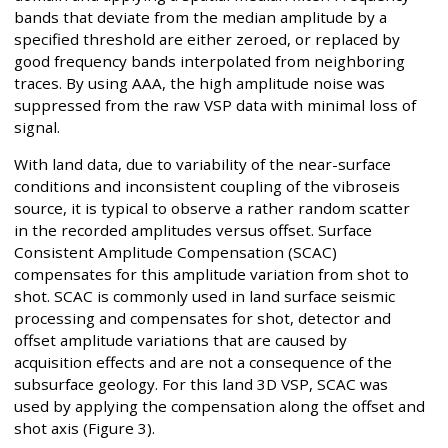
bands that deviate from the median amplitude by a
specified threshold are either zeroed, or replaced by
good frequency bands interpolated from neighboring
traces. By using AAA, the high amplitude noise was
suppressed from the raw VSP data with minimal loss of
signal.
With land data, due to variability of the near-surface
conditions and inconsistent coupling of the vibroseis
source, it is typical to observe a rather random scatter
in the recorded amplitudes versus offset. Surface
Consistent Amplitude Compensation (SCAC)
compensates for this amplitude variation from shot to
shot. SCAC is commonly used in land surface seismic
processing and compensates for shot, detector and
offset amplitude variations that are caused by
acquisition effects and are not a consequence of the
subsurface geology. For this land 3D VSP, SCAC was
used by applying the compensation along the offset and
shot axis (Figure 3).