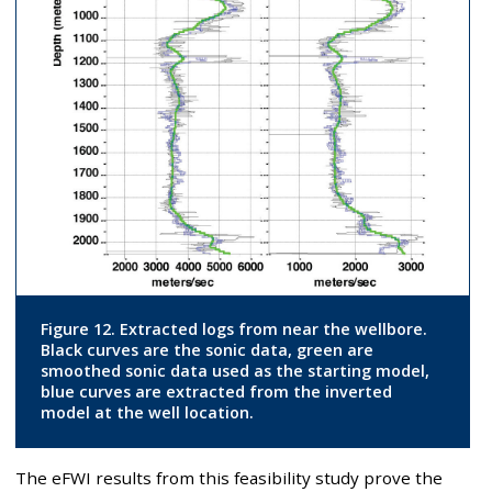
Figure 12. Extracted logs from near the wellbore.
Black curves are the sonic data, green are
smoothed sonic data used as the starting model,
blue curves are extracted from the inverted
model at the well location.
The eFWI results from this feasibility study prove the