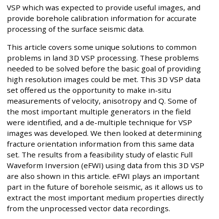
VSP which was expected to provide useful images, and
provide borehole calibration information for accurate
processing of the surface seismic data.
This article covers some unique solutions to common
problems in land 3D VSP processing. These problems
needed to be solved before the basic goal of providing
high resolution images could be met. This 3D VSP data
set offered us the opportunity to make in-situ
measurements of velocity, anisotropy and Q. Some of
the most important multiple generators in the field
were identified, and a de-multiple technique for VSP
images was developed. We then looked at determining
fracture orientation information from this same data
set. The results from a feasibility study of elastic Full
Waveform Inversion (eFWI) using data from this 3D VSP
are also shown in this article. eFWI plays an important
part in the future of borehole seismic, as it allows us to
extract the most important medium properties directly
from the unprocessed vector data recordings.