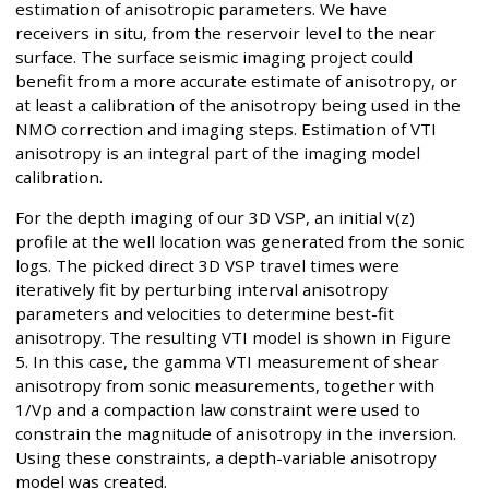
estimation of anisotropic parameters. We have
receivers in situ, from the reservoir level to the near
surface. The surface seismic imaging project could
benefit from a more accurate estimate of anisotropy, or
at least a calibration of the anisotropy being used in the
NMO correction and imaging steps. Estimation of VTI
anisotropy is an integral part of the imaging model
calibration.
For the depth imaging of our 3D VSP, an initial v(z)
profile at the well location was generated from the sonic
logs. The picked direct 3D VSP travel times were
iteratively fit by perturbing interval anisotropy
parameters and velocities to determine best-fit
anisotropy. The resulting VTI model is shown in Figure
5. In this case, the gamma VTI measurement of shear
anisotropy from sonic measurements, together with
1/Vp and a compaction law constraint were used to
constrain the magnitude of anisotropy in the inversion.
Using these constraints, a depth-variable anisotropy
model was created.