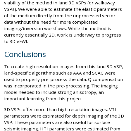
viability of the method in land 3D VSPs (or walkaway
VSPs). We were able to estimate the elastic parameters
of the medium directly from the unprocessed vector
data without the need for more complicated
imaging/inversion workflows. While the method is
currently essentially 2D, work is underway to progress
to 3D eFWI.
Conclusions
To create high resolution images from this land 3D VSP,
land-specific algorithms such as AAA and SCAC were
used to properly pre-process the data. Q compensation
was incorporated in the pre-processing. The imaging
model needed to include strong anisotropy, an
important learning from this project.
3D VSPs offer more than high resolution images. VTI
parameters were estimated for depth imaging of the 3D
VSP. These parameters are also useful for surface
seismic imaging. HTI parameters were estimated from