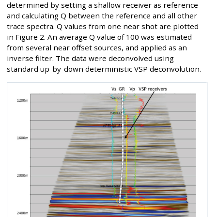
determined by setting a shallow receiver as reference
and calculating Q between the reference and all other
trace spectra. Q values from one near shot are plotted
in Figure 2. An average Q value of 100 was estimated
from several near offset sources, and applied as an
inverse filter. The data were deconvolved using
standard up-by-down deterministic VSP deconvolution.