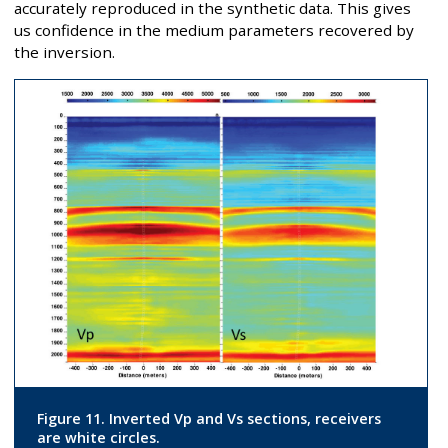
accurately reproduced in the synthetic data. This gives
us confidence in the medium parameters recovered by
the inversion.
Figure 11. Inverted Vp and Vs sections, receivers
are white circles.