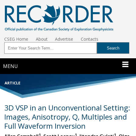
CSEG Home
About
Advertise
Contacts
MENU
ARTICLE
3D VSP in an Unconventional Setting:
Images, Anisotropy, Q, Multiples and
Full Waveform Inversion
1
1
1