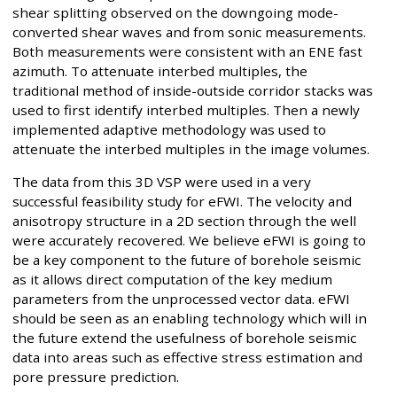
shear splitting observed on the downgoing mode-
converted shear waves and from sonic measurements.
Both measurements were consistent with an ENE fast
azimuth. To attenuate interbed multiples, the
traditional method of inside-outside corridor stacks was
used to first identify interbed multiples. Then a newly
implemented adaptive methodology was used to
attenuate the interbed multiples in the image volumes.
The data from this 3D VSP were used in a very
successful feasibility study for eFWI. The velocity and
anisotropy structure in a 2D section through the well
were accurately recovered. We believe eFWI is going to
be a key component to the future of borehole seismic
as it allows direct computation of the key medium
parameters from the unprocessed vector data. eFWI
should be seen as an enabling technology which will in
the future extend the usefulness of borehole seismic
data into areas such as effective stress estimation and
pore pressure prediction.