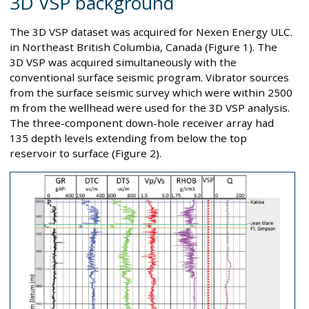
3D VSP background
The 3D VSP dataset was acquired for Nexen Energy ULC.
in Northeast British Columbia, Canada (Figure 1). The
3D VSP was acquired simultaneously with the
conventional surface seismic program. Vibrator sources
from the surface seismic survey which were within 2500
m from the wellhead were used for the 3D VSP analysis.
The three-component down-hole receiver array had
135 depth levels extending from below the top
reservoir to surface (Figure 2).