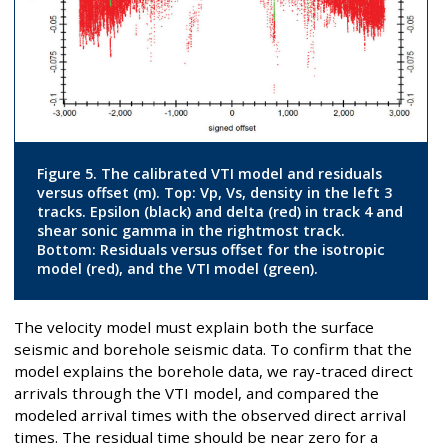
Figure 5. The calibrated VTI model and residuals
versus offset (m). Top: Vp, Vs, density in the left 3
tracks. Epsilon (black) and delta (red) in track 4 and
shear sonic gamma in the rightmost track.
Bottom: Residuals versus offset for the isotropic
model (red), and the VTI model (green).
The velocity model must explain both the surface
seismic and borehole seismic data. To confirm that the
model explains the borehole data, we ray-traced direct
arrivals through the VTI model, and compared the
modeled arrival times with the observed direct arrival
times. The residual time should be near zero for a