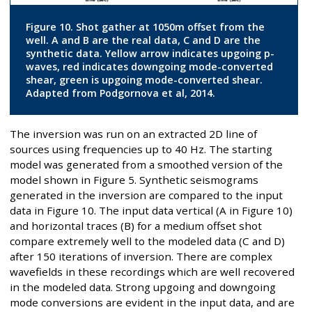
Figure 10. Shot gather at 1050m offset from the
well. A and B are the real data, C and D are the
synthetic data. Yellow arrow indicates upgoing p-
waves, red indicates downgoing mode-converted
shear, green is upgoing mode-converted shear.
Adapted from Podgornova et al, 2014.
The inversion was run on an extracted 2D line of
sources using frequencies up to 40 Hz. The starting
model was generated from a smoothed version of the
model shown in Figure 5. Synthetic seismograms
generated in the inversion are compared to the input
data in Figure 10. The input data vertical (A in Figure 10)
and horizontal traces (B) for a medium offset shot
compare extremely well to the modeled data (C and D)
after 150 iterations of inversion. There are complex
wavefields in these recordings which are well recovered
in the modeled data. Strong upgoing and downgoing
mode conversions are evident in the input data, and are