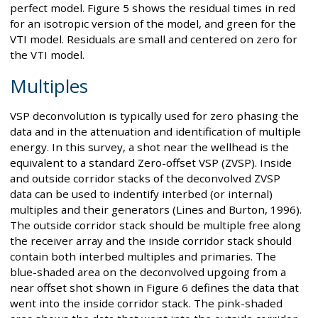
perfect model. Figure 5 shows the residual times in red
for an isotropic version of the model, and green for the
VTI model. Residuals are small and centered on zero for
the VTI model.
Multiples
VSP deconvolution is typically used for zero phasing the
data and in the attenuation and identification of multiple
energy. In this survey, a shot near the wellhead is the
equivalent to a standard Zero-offset VSP (ZVSP). Inside
and outside corridor stacks of the deconvolved ZVSP
data can be used to indentify interbed (or internal)
multiples and their generators (Lines and Burton, 1996).
The outside corridor stack should be multiple free along
the receiver array and the inside corridor stack should
contain both interbed multiples and primaries. The
blue-shaded area on the deconvolved upgoing from a
near offset shot shown in Figure 6 defines the data that
went into the inside corridor stack. The pink-shaded