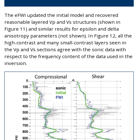
The eFWI updated the initial model and recovered
reasonable layered Vp and Vs structures (shown in
Figure 11) and similar results for epsilon and delta
anisotropy parameters (not shown). In Figure 12, all the
high-contrast and many small-contrast layers seen in
the Vp and Vs sections agree with the sonic data with
respect to the frequency content of the data used in the
inversion.