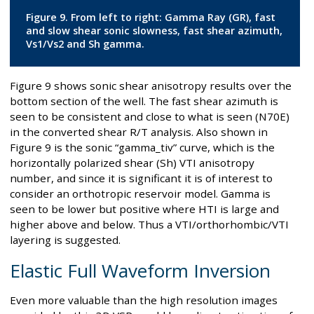
Figure 9. From left to right: Gamma Ray (GR), fast
and slow shear sonic slowness, fast shear azimuth,
Vs1/Vs2 and Sh gamma.
Figure 9 shows sonic shear anisotropy results over the
bottom section of the well. The fast shear azimuth is
seen to be consistent and close to what is seen (N70E)
in the converted shear R/T analysis. Also shown in
Figure 9 is the sonic “gamma_tiv” curve, which is the
horizontally polarized shear (Sh) VTI anisotropy
number, and since it is significant it is of interest to
consider an orthotropic reservoir model. Gamma is
seen to be lower but positive where HTI is large and
higher above and below. Thus a VTI/orthorhombic/VTI
layering is suggested.
Elastic Full Waveform Inversion
Even more valuable than the high resolution images