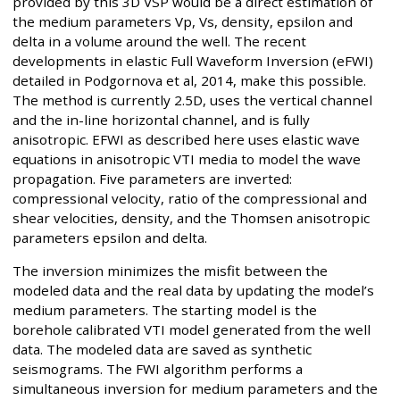
provided by this 3D VSP would be a direct estimation of
the medium parameters Vp, Vs, density, epsilon and
delta in a volume around the well. The recent
developments in elastic Full Waveform Inversion (eFWI)
detailed in Podgornova et al, 2014, make this possible.
The method is currently 2.5D, uses the vertical channel
and the in-line horizontal channel, and is fully
anisotropic. EFWI as described here uses elastic wave
equations in anisotropic VTI media to model the wave
propagation. Five parameters are inverted:
compressional velocity, ratio of the compressional and
shear velocities, density, and the Thomsen anisotropic
parameters epsilon and delta.
The inversion minimizes the misfit between the
modeled data and the real data by updating the model’s
medium parameters. The starting model is the
borehole calibrated VTI model generated from the well
data. The modeled data are saved as synthetic
seismograms. The FWI algorithm performs a
simultaneous inversion for medium parameters and the