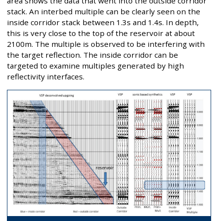
area shows the data that went into the outside corridor
stack. An interbed multiple can be clearly seen on the
inside corridor stack between 1.3s and 1.4s. In depth,
this is very close to the top of the reservoir at about
2100m. The multiple is observed to be interfering with
the target reflection. The inside corridor can be
targeted to examine multiples generated by high
reflectivity interfaces.