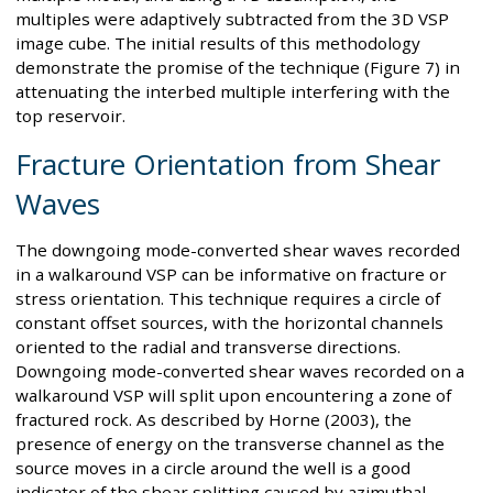
multiples were adaptively subtracted from the 3D VSP
image cube. The initial results of this methodology
demonstrate the promise of the technique (Figure 7) in
attenuating the interbed multiple interfering with the
top reservoir.
Fracture Orientation from Shear
Waves
The downgoing mode-converted shear waves recorded
in a walkaround VSP can be informative on fracture or
stress orientation. This technique requires a circle of
constant offset sources, with the horizontal channels
oriented to the radial and transverse directions.
Downgoing mode-converted shear waves recorded on a
walkaround VSP will split upon encountering a zone of
fractured rock. As described by Horne (2003), the
presence of energy on the transverse channel as the
source moves in a circle around the well is a good
indicator of the shear splitting caused by azimuthal