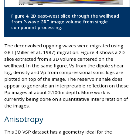
Figure 4. 2D east-west slice through the wellhead
from P-wave GRT image volume from single
component processing.
The deconvolved upgoing waves were migrated using
GRT (Miller et al., 1987) migration. Figure 4 shows a 2D
slice extracted from a 3D volume centered on the
wellhead. In the same figure, Vs from the dipole shear
log, density and Vp from compressional sonic logs are
plotted on top of the image. The reservoir shale does
appear to generate an interpretable reflection on these
Pp images at about 2,100m depth. More work is
currently being done on a quantitative interpretation of
the images.
Anisotropy
This 3D VSP dataset has a geometry ideal for the