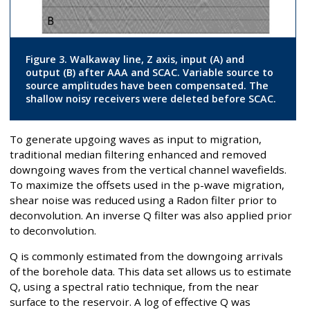
Figure 3. Walkaway line, Z axis, input (A) and
output (B) after AAA and SCAC. Variable source to
source amplitudes have been compensated. The
shallow noisy receivers were deleted before SCAC.
To generate upgoing waves as input to migration,
traditional median filtering enhanced and removed
downgoing waves from the vertical channel wavefields.
To maximize the offsets used in the p-wave migration,
shear noise was reduced using a Radon filter prior to
deconvolution. An inverse Q filter was also applied prior
to deconvolution.
Q is commonly estimated from the downgoing arrivals
of the borehole data. This data set allows us to estimate
Q, using a spectral ratio technique, from the near
surface to the reservoir. A log of effective Q was