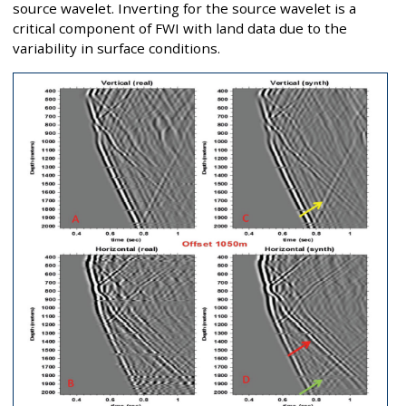
source wavelet. Inverting for the source wavelet is a
critical component of FWI with land data due to the
variability in surface conditions.