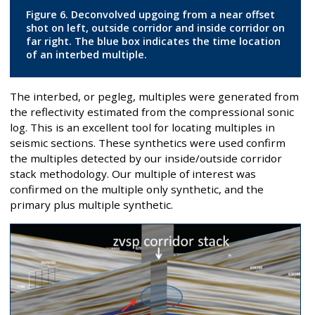
Figure 6. Deconvolved upgoing from a near offset
shot on left, outside corridor and inside corridor on
far right. The blue box indicates the time location
of an interbed multiple.
The interbed, or pegleg, multiples were generated from
the reflectivity estimated from the compressional sonic
log. This is an excellent tool for locating multiples in
seismic sections. These synthetics were used confirm
the multiples detected by our inside/outside corridor
stack methodology. Our multiple of interest was
confirmed on the multiple only synthetic, and the
primary plus multiple synthetic.