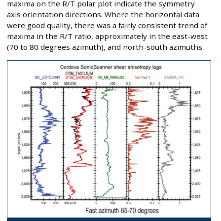
maxima on the R/T polar plot indicate the symmetry
axis orientation directions. Where the horizontal data
were good quality, there was a fairly consistent trend of
maxima in the R/T ratio, approximately in the east-west
(70 to 80 degrees azimuth), and north-south azimuths.