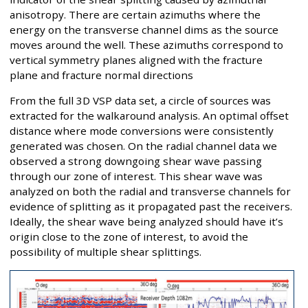
anisotropy. There are certain azimuths where the
energy on the transverse channel dims as the source
moves around the well. These azimuths correspond to
vertical symmetry planes aligned with the fracture
plane and fracture normal directions
From the full 3D VSP data set, a circle of sources was
extracted for the walkaround analysis. An optimal offset
distance where mode conversions were consistently
generated was chosen. On the radial channel data we
observed a strong downgoing shear wave passing
through our zone of interest. This shear wave was
analyzed on both the radial and transverse channels for
evidence of splitting as it propagated past the receivers.
Ideally, the shear wave being analyzed should have it’s
origin close to the zone of interest, to avoid the
possibility of multiple shear splittings.