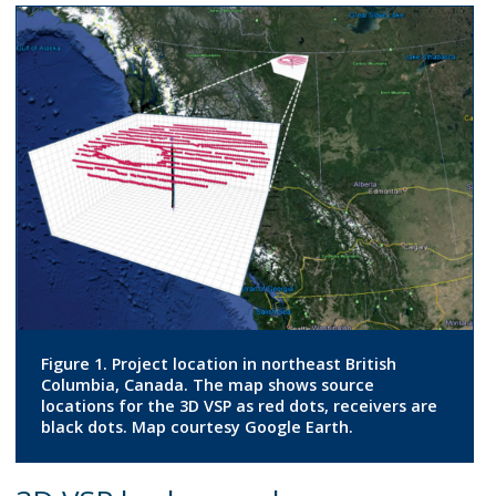
Figure 1. Project location in northeast British
Columbia, Canada. The map shows source
locations for the 3D VSP as red dots, receivers are
black dots. Map courtesy Google Earth.