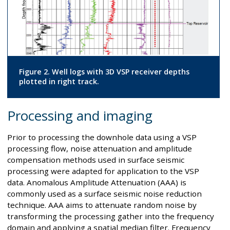
Figure 2. Well logs with 3D VSP receiver depths
plotted in right track.
Processing and imaging
Prior to processing the downhole data using a VSP
processing flow, noise attenuation and amplitude
compensation methods used in surface seismic
processing were adapted for application to the VSP
data. Anomalous Amplitude Attenuation (AAA) is
commonly used as a surface seismic noise reduction
technique. AAA aims to attenuate random noise by
transforming the processing gather into the frequency
domain and applying a spatial median filter. Frequency