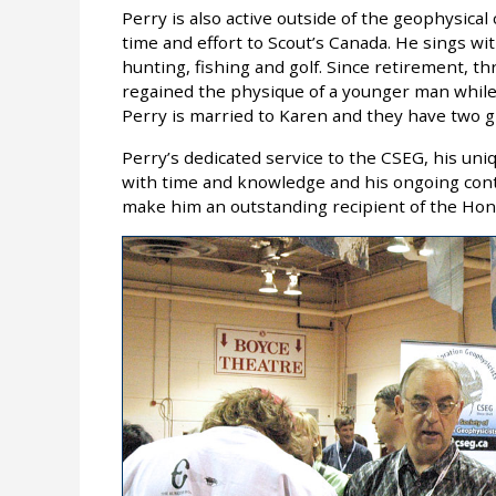
Perry is also active outside of the geophysic
time and effort to Scout’s Canada. He sings w
hunting, fishing and golf. Since retirement, th
regained the physique of a younger man while
Perry is married to Karen and they have two gr
Perry’s dedicated service to the CSEG, his uni
with time and knowledge and his ongoing cont
make him an outstanding recipient of the H