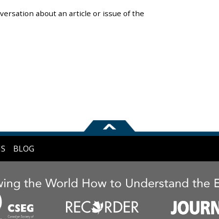
versation about an article or issue of the
NS
BLOG