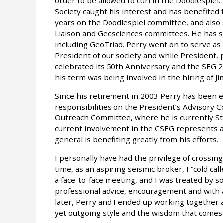
order to be allowed to curl in the Doodlespiel.
Society caught his interest and has benefited 
years on the Doodlespiel committee, and als
Liaison and Geosciences committees. He has
including GeoTriad. Perry went on to serve as 
President of our society and while President, 
celebrated its 50th Anniversary and the SEG 2
his term was being involved in the hiring of J
Since his retirement in 2003 Perry has been ev
responsibilities on the President’s Advisory C
Outreach Committee, where he is currently St
current involvement in the CSEG represents a 
general is benefiting greatly from his efforts.
I personally have had the privilege of crossing
time, as an aspiring seismic broker, I “cold cal
a face-to-face meeting, and I was treated by 
professional advice, encouragement and with al
later, Perry and I ended up working together 
yet outgoing style and the wisdom that comes