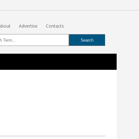
About
Advertise
Contacts