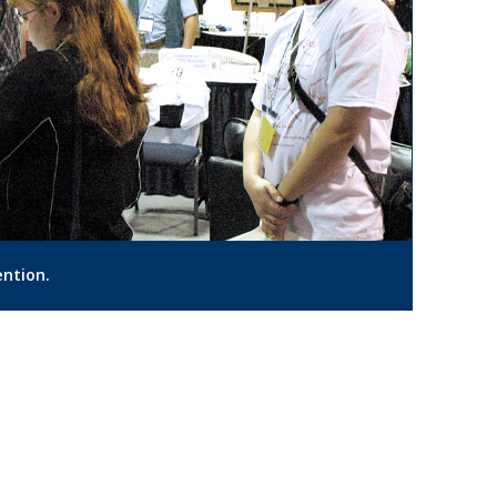
ention.