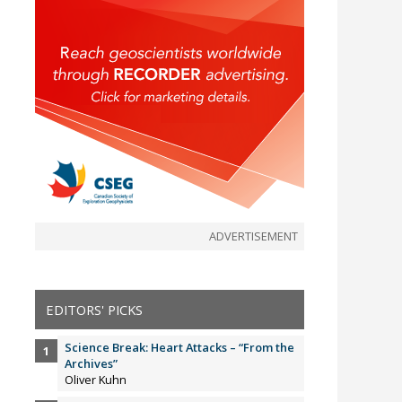
ADVERTISEMENT
EDITORS' PICKS
Science Break: Heart Attacks – “From the
Archives”
Oliver Kuhn