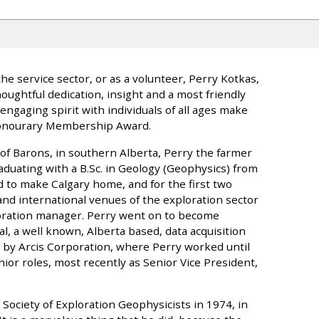
e service sector, or as a volunteer, Perry Kotkas,
ughtful dedication, insight and a most friendly
ngaging spirit with individuals of all ages make
Honourary Membership Award.
 of Barons, in southern Alberta, Perry the farmer
duating with a B.Sc. in Geology (Geophysics) from
ed to make Calgary home, and for the first two
and international venues of the exploration sector
loration manager. Perry went on to become
, a well known, Alberta based, data acquisition
by Arcis Corporation, where Perry worked until
ior roles, most recently as Senior Vice President,
 Society of Exploration Geophysicists in 1974, in