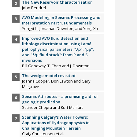
The New Reservoir Characterization
John Pendrel
AVO Modeling in Seismic Processing and
Interpretation Part 1. Fundamentals
Yongyi Li, Jonathan Downton, and Yong Xu
Improved AVO fluid detection and
lithology discrimination using Lamé
petrophysical parameters: "λp", "µp",
and "λ/µ fluid stack": from P and S
inversions
Bill Goodway, T. Chen and J. Downton
The wedge model revisited
Joanna Cooper, Don Lawton and Gary
Margrave
Seismic Attributes – a promising aid for
geologic prediction
Satinder Chopra and Kurt Marfurt
Scanning Calgary's Water Towers:
Applications of Hydrogeophysics in
Challenging Mountain Terrain
Craig Christensen et al.