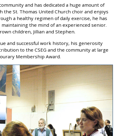
al community and has dedicated a huge amount of
ith the St. Thomas United Church choir and enjoys
rough a healthy regimen of daily exercise, he has
 maintaining the mind of an experienced senior.
own children, Jillian and Stephen.
que and successful work history, his generosity
ribution to the CSEG and the community at large
onourary Membership Award.