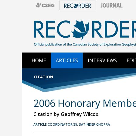
HOME
ARTICLES
INTERVIEWS
EDI
CITATION
2006 Honorary Members
Citation by Geoffrey Wilcox
ARTICLE COORDINATOR(S): SATINDER CHOPRA