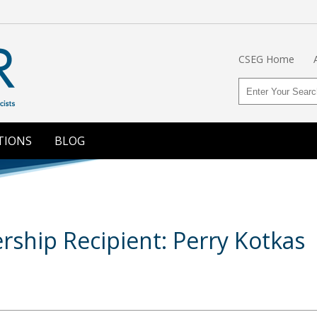
CSEG Home
TIONS
BLOG
hip Recipient: Perry Kotkas