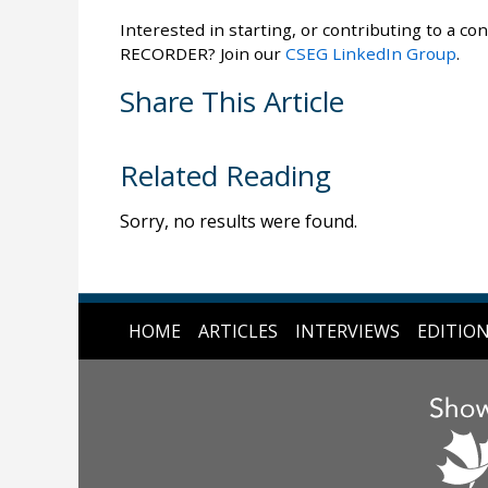
Interested in starting, or contributing to a con
RECORDER? Join our
CSEG LinkedIn Group
.
Share This Article
Related Reading
Sorry, no results were found.
HOME
ARTICLES
INTERVIEWS
EDITIO