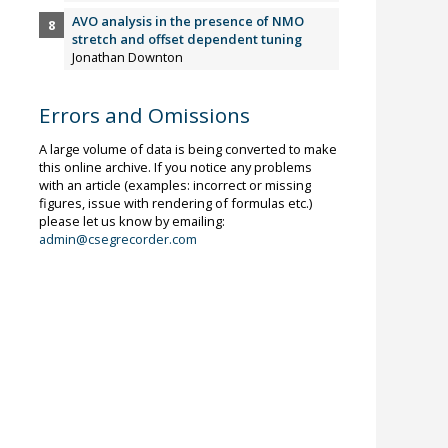
AVO analysis in the presence of NMO
stretch and offset dependent tuning
Jonathan Downton
Errors and Omissions
A large volume of data is being converted to make
this online archive. If you notice any problems
with an article (examples: incorrect or missing
figures, issue with rendering of formulas etc.)
please let us know by emailing:
admin@csegrecorder.com