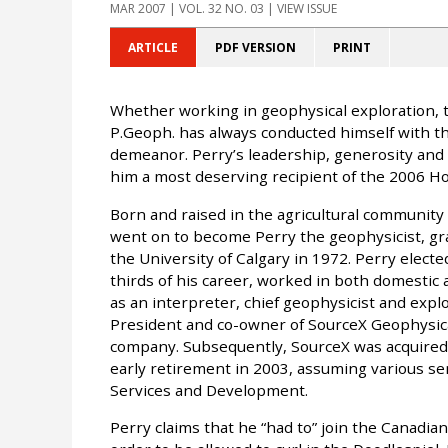
MAR 2007
| VOL. 32 NO. 03 | VIEW ISSUE
ARTICLE
PDF VERSION
PRINT
Whether working in geophysical exploration, th
P.Geoph. has always conducted himself with tho
demeanor. Perry’s leadership, generosity and e
him a most deserving recipient of the 2006 
Born and raised in the agricultural community
went on to become Perry the geophysicist, gra
the University of Calgary in 1972. Perry elect
thirds of his career, worked in both domestic 
as an interpreter, chief geophysicist and exp
President and co-owner of SourceX Geophysical
company. Subsequently, SourceX was acquired 
early retirement in 2003, assuming various sen
Services and Development.
Perry claims that he “had to” join the Canadian