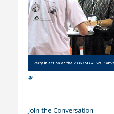
Perry in action at the 2006 CSEG/CSPG Conv
Join the Conversation