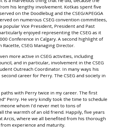
 It is a marvelous thing that he did, because the
from his lengthy involvement. Kotkas spent five
o served on the Doodlebug and the CSEG/APEGGA
 served on numerous CSEG convention committees,
a popular Vice President, President and Past
particularly enjoyed representing the CSEG as it
000 Conference in Calgary. A second highlight of
im Racette, CSEG Managing Director.
en more active in CSEG activities, including
ouncil, and in particular, involvement in the CSEG
udent Outreach Coordinator. In many ways his
second career for Perry. The CSEG and society in
 paths with Perry twice in my career. The first
led” Perry. He very kindly took the time to schedule
someone whom I’d never met to tons of
l the warmth of an old friend. Happily, five years
at Arcis, where we all benefited from his thorough
 from experience and maturity.