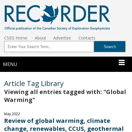
CSEG Home
About
Advertise
Contacts
MENU
Article Tag Library
Viewing all entries tagged with: "Global
Warming"
May 2022
Review of global warming, climate
change, renewables, CCUS, geothermal