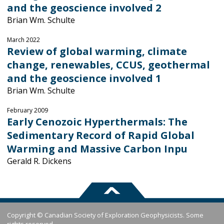
and the geoscience involved 2
Brian Wm. Schulte
March 2022
Review of global warming, climate
change, renewables, CCUS, geothermal
and the geoscience involved 1
Brian Wm. Schulte
February 2009
Early Cenozoic Hyperthermals: The
Sedimentary Record of Rapid Global
Warming and Massive Carbon Inpu
Gerald R. Dickens
Copyright © Canadian Society of Exploration Geophysicists. Some