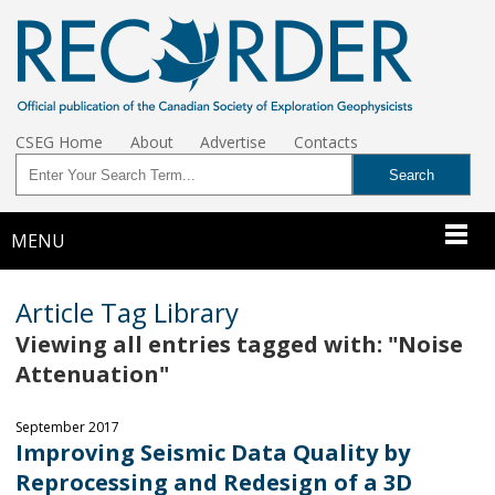
CSEG Home
About
Advertise
Contacts
MENU
Article Tag Library
Viewing all entries tagged with: "Noise
Attenuation"
September 2017
Improving Seismic Data Quality by
Reprocessing and Redesign of a 3D