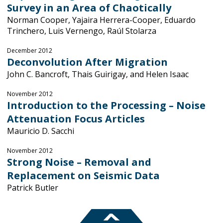
Survey in an Area of Chaotically
Norman Cooper, Yajaira Herrera-Cooper, Eduardo
Trinchero, Luis Vernengo, Raúl Stolarza
December 2012
Deconvolution After Migration
John C. Bancroft, Thais Guirigay, and Helen Isaac
November 2012
Introduction to the Processing – Noise
Attenuation Focus Articles
Mauricio D. Sacchi
November 2012
Strong Noise – Removal and
Replacement on Seismic Data
Patrick Butler