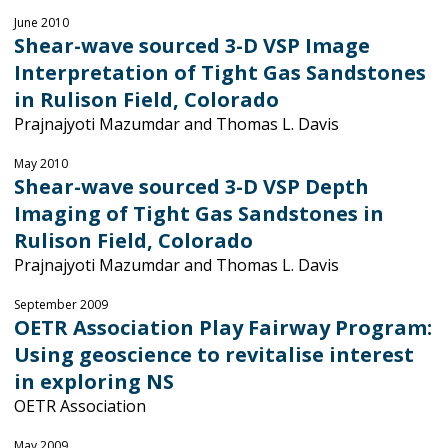
June 2010
Shear-wave sourced 3-D VSP Image
Interpretation of Tight Gas Sandstones
in Rulison Field, Colorado
Prajnajyoti Mazumdar and Thomas L. Davis
May 2010
Shear-wave sourced 3-D VSP Depth
Imaging of Tight Gas Sandstones in
Rulison Field, Colorado
Prajnajyoti Mazumdar and Thomas L. Davis
September 2009
OETR Association Play Fairway Program:
Using geoscience to revitalise interest
in exploring NS
OETR Association
May 2009