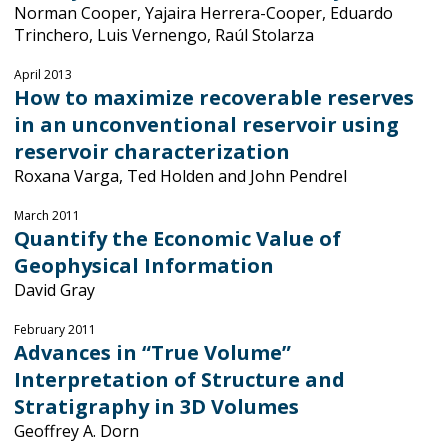
Norman Cooper, Yajaira Herrera-Cooper, Eduardo
Trinchero, Luis Vernengo, Raúl Stolarza
April 2013
How to maximize recoverable reserves
in an unconventional reservoir using
reservoir characterization
Roxana Varga, Ted Holden and John Pendrel
March 2011
Quantify the Economic Value of
Geophysical Information
David Gray
February 2011
Advances in “True Volume”
Interpretation of Structure and
Stratigraphy in 3D Volumes
Geoffrey A. Dorn