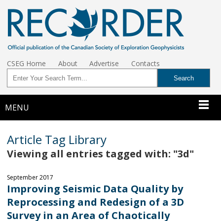
CSEG Home
About
Advertise
Contacts
MENU
Article Tag Library
Viewing all entries tagged with: "3d"
September 2017
Improving Seismic Data Quality by
Reprocessing and Redesign of a 3D
Survey in an Area of Chaotically