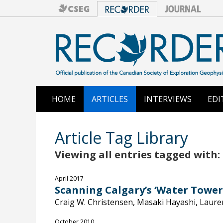
HOME
ARTICLES
INTERVIEWS
EDI
Article Tag Library
Viewing all entries tagged with: 
April 2017
Scanning Calgary’s ‘Water Tower
Craig W. Christensen, Masaki Hayashi, Laure
October 2010