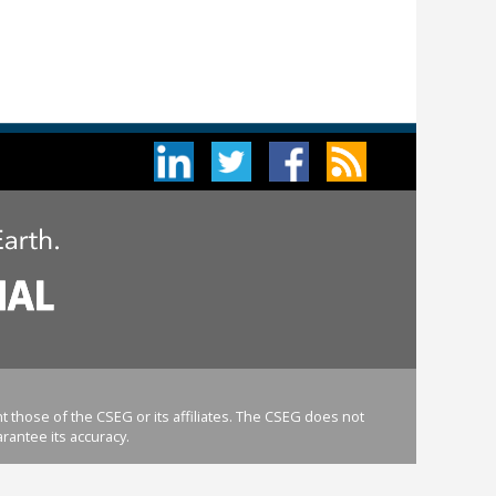
 those of the CSEG or its affiliates. The CSEG does not
rantee its accuracy.