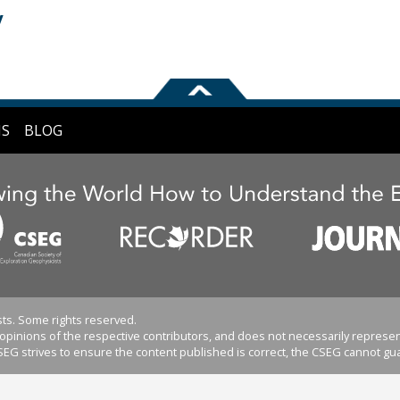
y
NS
BLOG
ts. Some rights reserved.
pinions of the respective contributors, and does not necessarily represent
EG strives to ensure the content published is correct, the CSEG cannot gua