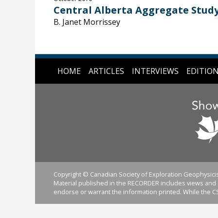
Central Alberta Aggregate Stud
B. Janet Morrissey
HOME
ARTICLES
INTERVIEWS
EDITIO
Copyright © Canadian Society of Exploration Geophysicis
Material published in the RECORDER includes views and o
endorse or warrant the information printed. While the CS