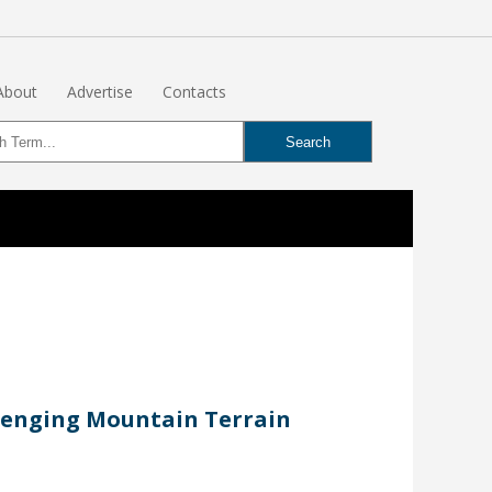
About
Advertise
Contacts
llenging Mountain Terrain