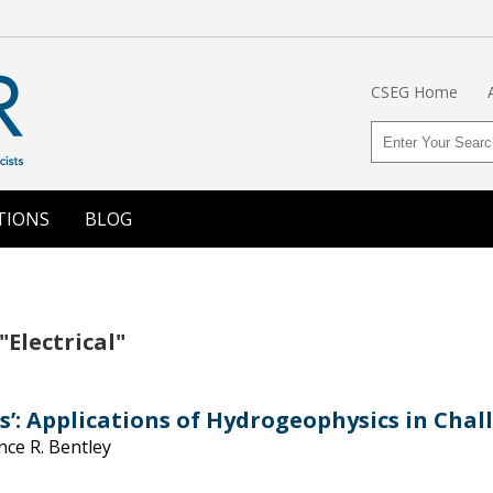
CSEG Home
TIONS
BLOG
"Electrical"
s’: Applications of Hydrogeophysics in Cha
nce R. Bentley