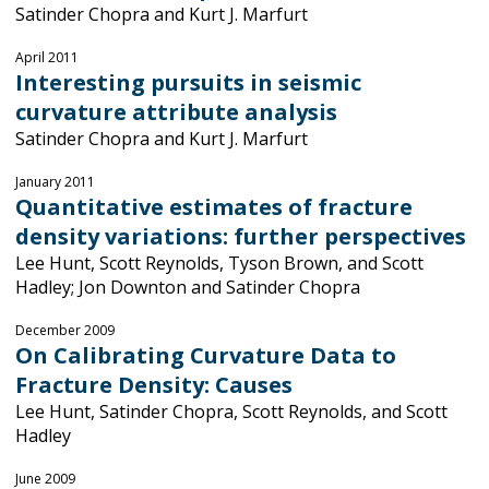
Satinder Chopra and Kurt J. Marfurt
April 2011
Interesting pursuits in seismic
curvature attribute analysis
Satinder Chopra and Kurt J. Marfurt
January 2011
Quantitative estimates of fracture
density variations: further perspectives
Lee Hunt, Scott Reynolds, Tyson Brown, and Scott
Hadley; Jon Downton and Satinder Chopra
December 2009
On Calibrating Curvature Data to
Fracture Density: Causes
Lee Hunt, Satinder Chopra, Scott Reynolds, and Scott
Hadley
June 2009