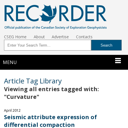
CSEG Home
About
Advertise
Contacts
MENU
Article Tag Library
Viewing all entries tagged with:
"Curvature"
April 2012
Seismic attribute expression of
differential compaction