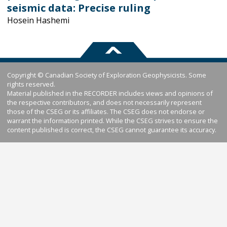
seismic data: Precise ruling
Hosein Hashemi
Copyright © Canadian Society of Exploration Geophysicists. Some
rights reserved.
Material published in the RECORDER includes views and opinions of
the respective contributors, and does not necessarily represent
those of the CSEG or its affiliates. The CSEG does not endorse or
warrant the information printed. While the CSEG strives to ensure the
content published is correct, the CSEG cannot guarantee its accuracy.