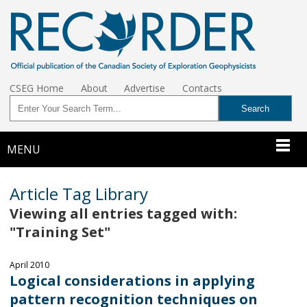
CSEG Home
About
Advertise
Contacts
MENU
Article Tag Library
Viewing all entries tagged with:
"Training Set"
April 2010
Logical considerations in applying
pattern recognition techniques on