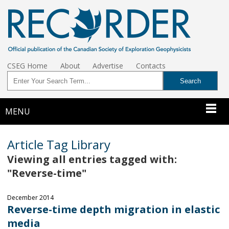
CSEG Home
About
Advertise
Contacts
MENU
Article Tag Library
Viewing all entries tagged with:
"Reverse-time"
December 2014
Reverse-time depth migration in elastic
media