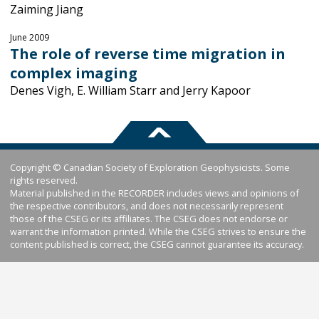
Zaiming Jiang
June 2009
The role of reverse time migration in
complex imaging
Denes Vigh, E. William Starr and Jerry Kapoor
Copyright © Canadian Society of Exploration Geophysicists. Some
rights reserved.
Material published in the RECORDER includes views and opinions of
the respective contributors, and does not necessarily represent
those of the CSEG or its affiliates. The CSEG does not endorse or
warrant the information printed. While the CSEG strives to ensure the
content published is correct, the CSEG cannot guarantee its accuracy.