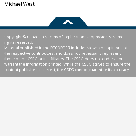
Michael West
Copyright © Canadian Society of Exploration Geophysicists. Some
rights reserved.
Material published in the RECORDER includes views and opinions of
the respective contributors, and does not necessarily represent
those of the CSEG or its affiliates. The CSEG does not endorse or
warrant the information printed. While the CSEG strives to ensure the
content published is correct, the CSEG cannot guarantee its accuracy.