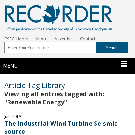
CSEG Home
About
Advertise
Contacts
MENU
Article Tag Library
Viewing all entries tagged with:
"Renewable Energy"
June 2019
The Industrial Wind Turbine Seismic
Source