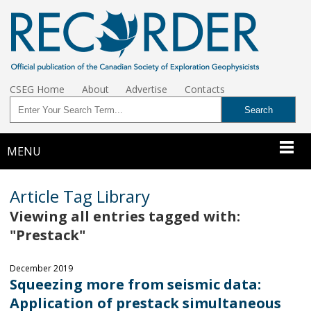
CSEG Home
About
Advertise
Contacts
MENU
Article Tag Library
Viewing all entries tagged with:
"Prestack"
December 2019
Squeezing more from seismic data:
Application of prestack simultaneous