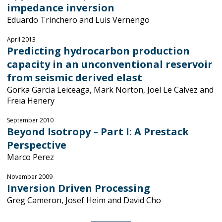
impedance inversion
Eduardo Trinchero and Luis Vernengo
April 2013
Predicting hydrocarbon production
capacity in an unconventional reservoir
from seismic derived elast
Gorka Garcia Leiceaga, Mark Norton, Joël Le Calvez and
Freia Henery
September 2010
Beyond Isotropy – Part I: A Prestack
Perspective
Marco Perez
November 2009
Inversion Driven Processing
Greg Cameron, Josef Heim and David Cho