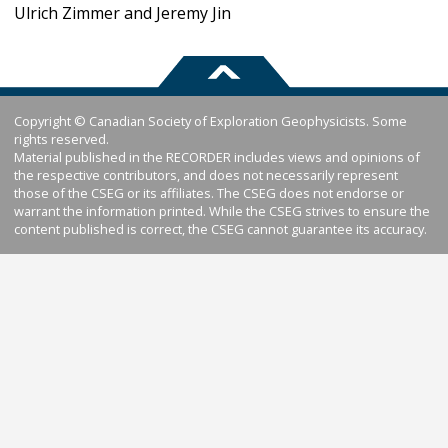
Ulrich Zimmer and Jeremy Jin
Copyright © Canadian Society of Exploration Geophysicists. Some
rights reserved.
Material published in the RECORDER includes views and opinions of
the respective contributors, and does not necessarily represent
those of the CSEG or its affiliates. The CSEG does not endorse or
warrant the information printed. While the CSEG strives to ensure the
content published is correct, the CSEG cannot guarantee its accuracy.