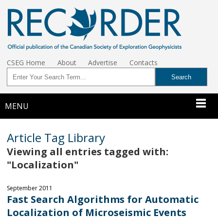
CSEG Home
About
Advertise
Contacts
MENU
Article Tag Library
Viewing all entries tagged with:
"Localization"
September 2011
Fast Search Algorithms for Automatic
Localization of Microseismic Events