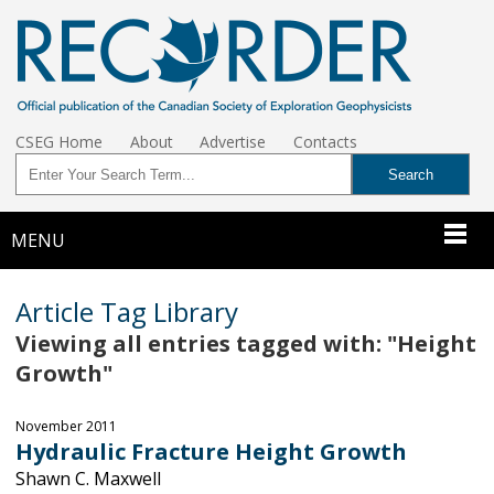
CSEG Home
About
Advertise
Contacts
MENU
Article Tag Library
Viewing all entries tagged with: "Height
Growth"
November 2011
Hydraulic Fracture Height Growth
Shawn C. Maxwell