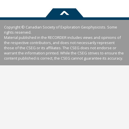
Copyright © Canadian Society of Exploration Geophysicists. Some
rights reserved.
Material published in the RECORDER includes views and opinions of
the respective contributors, and does not necessarily represent
those of the CSEG or its affiliates. The CSEG does not endorse or
warrant the information printed. While the CSEG strives to ensure the
content published is correct, the CSEG cannot guarantee its accuracy.